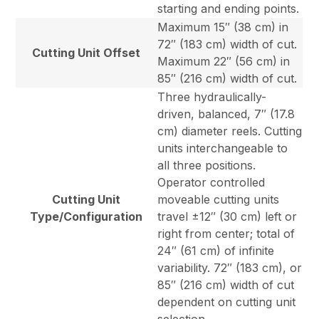
starting and ending points.
Maximum 15″ (38 cm) in
72″ (183 cm) width of cut.
Cutting Unit Offset
Maximum 22″ (56 cm) in
85″ (216 cm) width of cut.
Three hydraulically-
driven, balanced, 7″ (17.8
cm) diameter reels. Cutting
units interchangeable to
all three positions.
Operator controlled
Cutting Unit
moveable cutting units
Type/Configuration
travel ±12″ (30 cm) left or
right from center; total of
24″ (61 cm) of infinite
variability. 72″ (183 cm), or
85″ (216 cm) width of cut
dependent on cutting unit