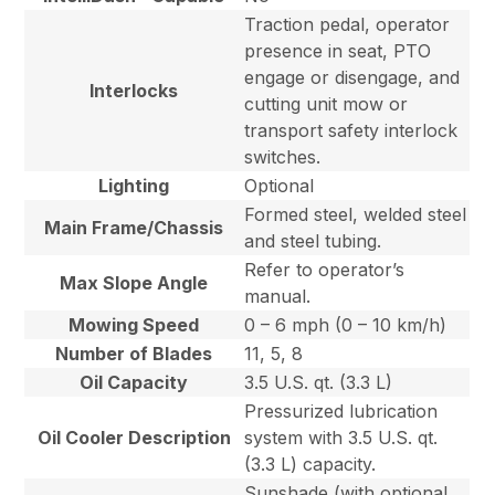
Traction pedal, operator
presence in seat, PTO
engage or disengage, and
Interlocks
cutting unit mow or
transport safety interlock
switches.
Lighting
Optional
Formed steel, welded steel
Main Frame/Chassis
and steel tubing.
Refer to operator’s
Max Slope Angle
manual.
Mowing Speed
0 – 6 mph (0 – 10 km/h)
Number of Blades
11, 5, 8
Oil Capacity
3.5 U.S. qt. (3.3 L)
Pressurized lubrication
Oil Cooler Description
system with 3.5 U.S. qt.
(3.3 L) capacity.
Sunshade (with optional