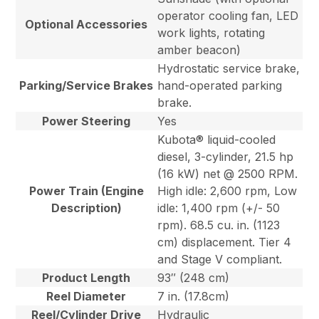
operator cooling fan, LED
Optional Accessories
work lights, rotating
amber beacon)
Hydrostatic service brake,
Parking/Service Brakes
hand-operated parking
brake.
Power Steering
Yes
Kubota® liquid-cooled
diesel, 3-cylinder, 21.5 hp
(16 kW) net @ 2500 RPM.
Power Train (Engine
High idle: 2,600 rpm, Low
Description)
idle: 1,400 rpm (+/- 50
rpm). 68.5 cu. in. (1123
cm) displacement. Tier 4
and Stage V compliant.
Product Length
93″ (248 cm)
Reel Diameter
7 in. (17.8cm)
Reel/Cylinder Drive
Hydraulic