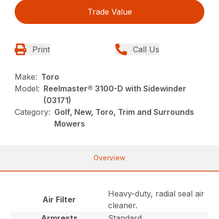
Trade Value
Print
Call Us
Make:
Toro
Model:
Reelmaster® 3100-D with Sidewinder
(03171)
Category:
Golf, New, Toro, Trim and Surrounds
Mowers
Overview
Heavy-duty, radial seal air
Air Filter
cleaner.
Armrests
Standard