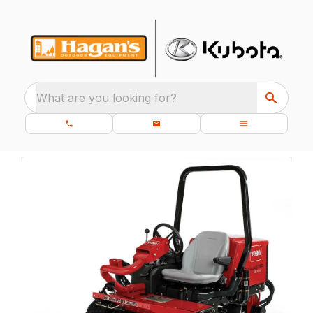
What are you looking for?