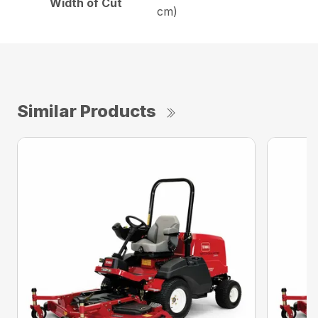
Width of Cut
cm)
Similar Products