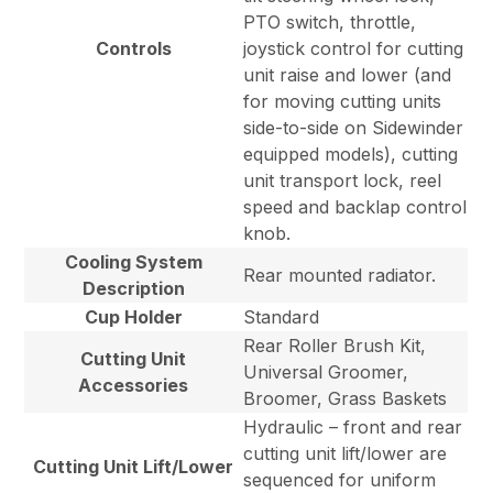
PTO switch, throttle,
Controls
joystick control for cutting
unit raise and lower (and
for moving cutting units
side-to-side on Sidewinder
equipped models), cutting
unit transport lock, reel
speed and backlap control
knob.
Cooling System
Rear mounted radiator.
Description
Cup Holder
Standard
Rear Roller Brush Kit,
Cutting Unit
Universal Groomer,
Accessories
Broomer, Grass Baskets
Hydraulic – front and rear
cutting unit lift/lower are
Cutting Unit Lift/Lower
sequenced for uniform