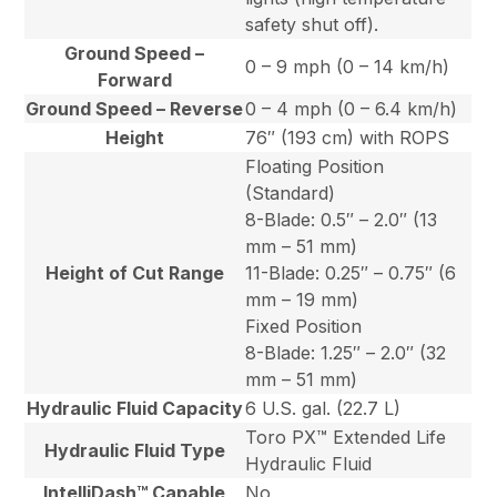
safety shut off).
Ground Speed –
0 – 9 mph (0 – 14 km/h)
Forward
Ground Speed – Reverse
0 – 4 mph (0 – 6.4 km/h)
Height
76″ (193 cm) with ROPS
Floating Position
(Standard)
8-Blade: 0.5″ – 2.0″ (13
mm – 51 mm)
Height of Cut Range
11-Blade: 0.25″ – 0.75″ (6
mm – 19 mm)
Fixed Position
8-Blade: 1.25″ – 2.0″ (32
mm – 51 mm)
Hydraulic Fluid Capacity
6 U.S. gal. (22.7 L)
Toro PX™ Extended Life
Hydraulic Fluid Type
Hydraulic Fluid
IntelliDash™ Capable
No