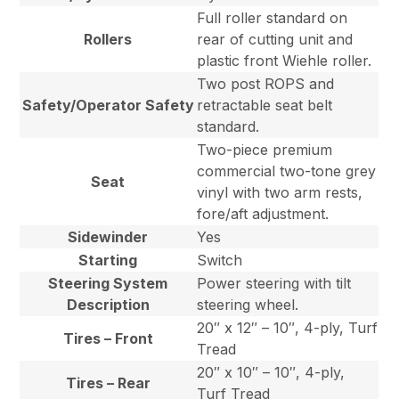
Full roller standard on
Rollers
rear of cutting unit and
plastic front Wiehle roller.
Two post ROPS and
Safety/Operator Safety
retractable seat belt
standard.
Two-piece premium
commercial two-tone grey
Seat
vinyl with two arm rests,
fore/aft adjustment.
Sidewinder
Yes
Starting
Switch
Steering System
Power steering with tilt
Description
steering wheel.
20″ x 12″ – 10″, 4-ply, Turf
Tires – Front
Tread
20″ x 10″ – 10″, 4-ply,
Tires – Rear
Turf Tread