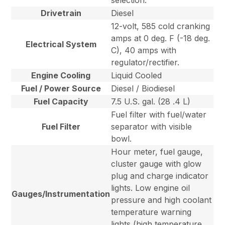
selection.
Drivetrain
Diesel
12-volt, 585 cold cranking
amps at 0 deg. F (-18 deg.
Electrical System
C), 40 amps with
regulator/rectifier.
Engine Cooling
Liquid Cooled
Fuel / Power Source
Diesel / Biodiesel
Fuel Capacity
7.5 U.S. gal. (28 .4 L)
Fuel filter with fuel/water
Fuel Filter
separator with visible
bowl.
Hour meter, fuel gauge,
cluster gauge with glow
plug and charge indicator
lights. Low engine oil
Gauges/Instrumentation
pressure and high coolant
temperature warning
lights (high temperature