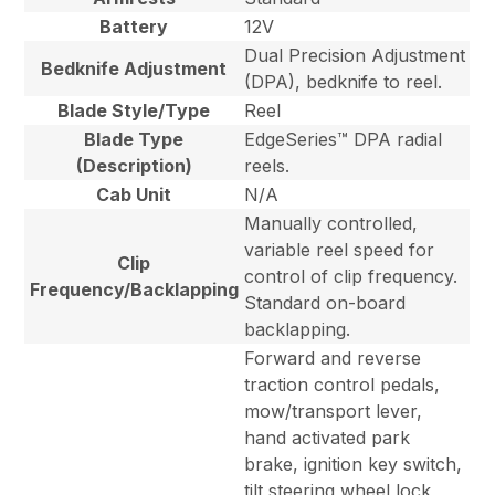
Battery
12V
Dual Precision Adjustment
Bedknife Adjustment
(DPA), bedknife to reel.
Blade Style/Type
Reel
Blade Type
EdgeSeries™ DPA radial
(Description)
reels.
Cab Unit
N/A
Manually controlled,
variable reel speed for
Clip
control of clip frequency.
Frequency/Backlapping
Standard on-board
backlapping.
Forward and reverse
traction control pedals,
mow/transport lever,
hand activated park
brake, ignition key switch,
tilt steering wheel lock,