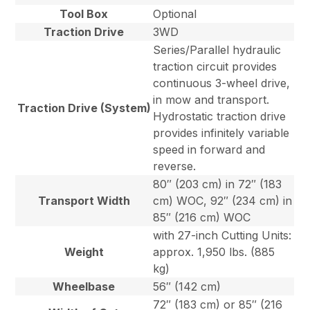
Tool Box
Optional
Traction Drive
3WD
Series/Parallel hydraulic
traction circuit provides
continuous 3-wheel drive,
in mow and transport.
Traction Drive (System)
Hydrostatic traction drive
provides infinitely variable
speed in forward and
reverse.
80″ (203 cm) in 72″ (183
Transport Width
cm) WOC, 92″ (234 cm) in
85″ (216 cm) WOC
with 27-inch Cutting Units:
Weight
approx. 1,950 lbs. (885
kg)
Wheelbase
56″ (142 cm)
72″ (183 cm) or 85″ (216