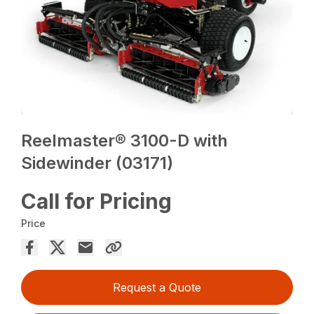
Reelmaster® 3100-D with
Sidewinder (03171)
Call for Pricing
Price
Request a Quote