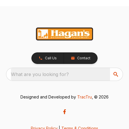
Call Us
Contact
What are you looking for?
Designed and Developed by
TracTru
, © 2026
Privacy Policy
|
Terms & Conditions