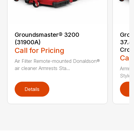
Groundsmaster® 3200
Grou
(31900A)
37.4
Call for Pricing
Cros
Call
Air Filter Remote-mounted Donaldson®
air cleaner Armrests Sta...
Armres
Style/
Details
D