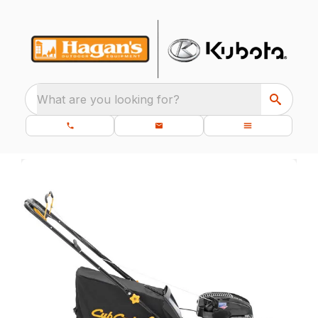
What are you looking for?