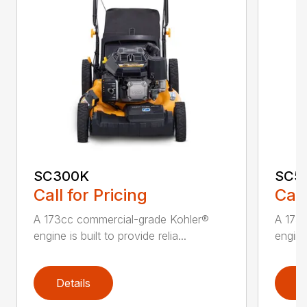
SC300K
SC5
Call for Pricing
Call
A 173cc commercial-grade Kohler®
A 173
engine is built to provide relia...
engine 
Details
D