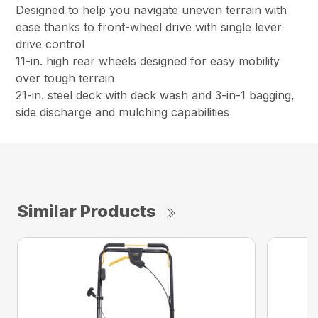
Designed to help you navigate uneven terrain with
ease thanks to front-wheel drive with single lever
drive control
11-in. high rear wheels designed for easy mobility
over tough terrain
21-in. steel deck with deck wash and 3-in-1 bagging,
side discharge and mulching capabilities
Similar Products