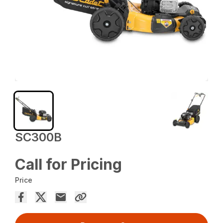
SC300B
Call for Pricing
Price