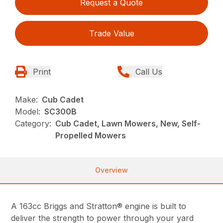
Request a Quote
Trade Value
Print
Call Us
Make:
Cub Cadet
Model:
SC300B
Category:
Cub Cadet, Lawn Mowers, New, Self-
Propelled Mowers
Overview
A 163cc Briggs and Stratton® engine is built to
deliver the strength to power through your yard