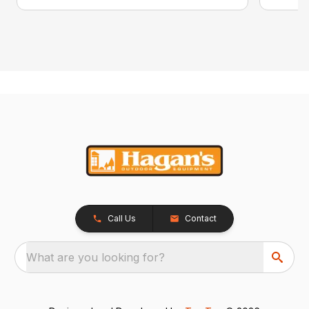
Call Us
Contact
What are you looking for?