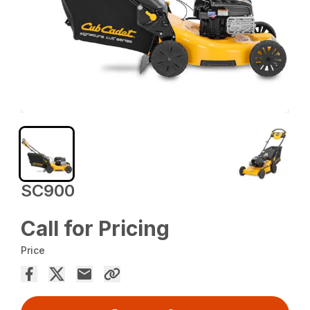
SC900
Call for Pricing
Price