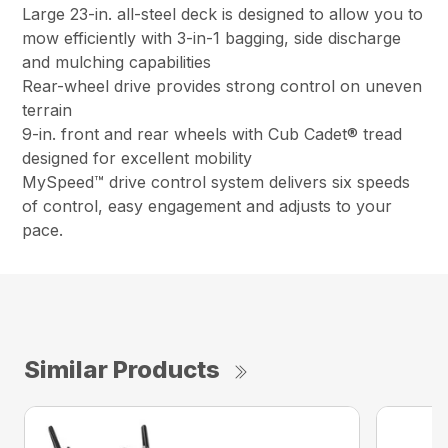
Large 23-in. all-steel deck is designed to allow you to
mow efficiently with 3-in-1 bagging, side discharge
and mulching capabilities
Rear-wheel drive provides strong control on uneven
terrain
9-in. front and rear wheels with Cub Cadet® tread
designed for excellent mobility
MySpeed™ drive control system delivers six speeds
of control, easy engagement and adjusts to your
pace.
Similar Products