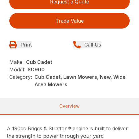
Request a Quote
Trade Value
Print
Call Us
Make:
Cub Cadet
Model:
SC900
Category:
Cub Cadet, Lawn Mowers, New, Wide
Area Mowers
Overview
A 190cc Briggs & Stratton® engine is built to deliver
the strength to power through your yard