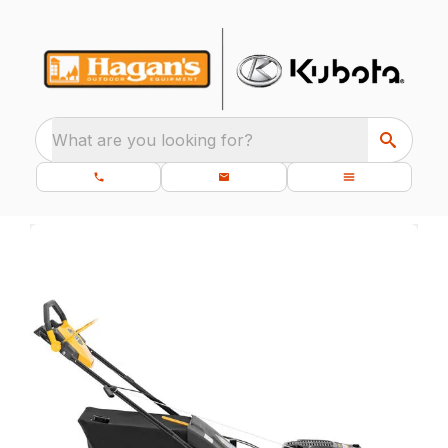
What are you looking for?