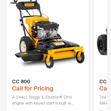
CC 800
CC3
Call for Pricing
Call
A 344cc Briggs & Stratton® OHV
The C
engine with keyed start is built w...
MAX* 
...