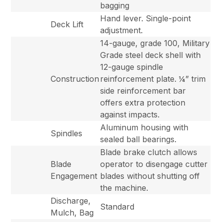
bagging
Hand lever. Single-point
Deck Lift
adjustment.
14-gauge, grade 100, Military
Grade steel deck shell with
12-gauge spindle
Construction
reinforcement plate. ¼” trim
side reinforcement bar
offers extra protection
against impacts.
Aluminum housing with
Spindles
sealed ball bearings.
Blade brake clutch allows
Blade
operator to disengage cutter
Engagement
blades without shutting off
the machine.
Discharge,
Standard
Mulch, Bag