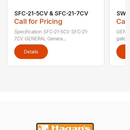
SFC-21-5CV & SFC-21-7CV
SW B
Call for Pricing
Call
Specification SFC-21-5CV SFC-21-
GENER
7CV GENERAL Genera...
gallons
Details
D