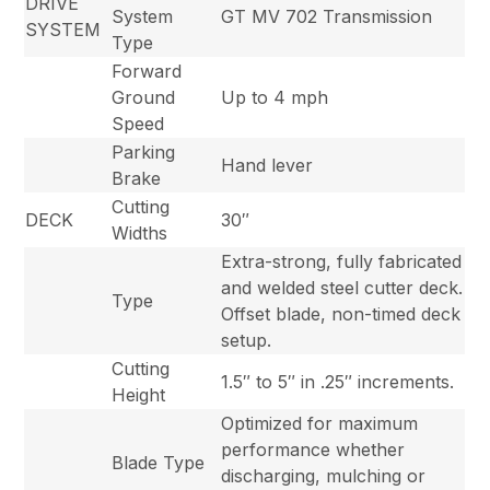
DRIVE
System
GT MV 702 Transmission
SYSTEM
Type
Forward
Ground
Up to 4 mph
Speed
Parking
Hand lever
Brake
Cutting
DECK
30″
Widths
Extra-strong, fully fabricated
and welded steel cutter deck.
Type
Offset blade, non-timed deck
setup.
Cutting
1.5″ to 5″ in .25″ increments.
Height
Optimized for maximum
performance whether
Blade Type
discharging, mulching or