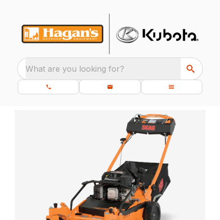
What are you looking for?