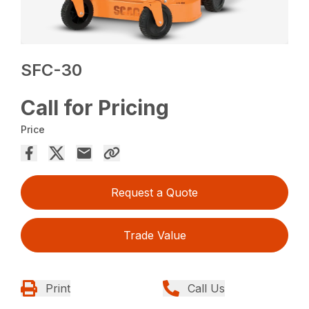
SFC-30
Call for Pricing
Price
Request a Quote
Trade Value
Print
Call Us