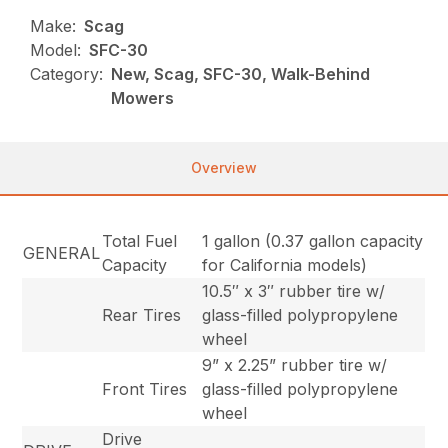
Make:
Scag
Model:
SFC-30
Category:
New, Scag, SFC-30, Walk-Behind
Mowers
Overview
Total Fuel
1 gallon (0.37 gallon capacity
GENERAL
Capacity
for California models)
10.5″ x 3″ rubber tire w/
Rear Tires
glass-filled polypropylene
wheel
9” x 2.25” rubber tire w/
Front Tires
glass-filled polypropylene
wheel
Drive