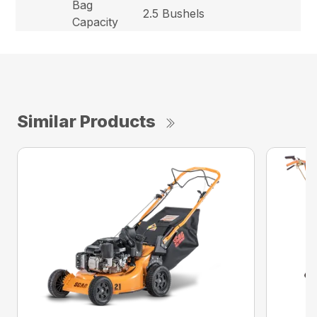
Bag
2.5 Bushels
Capacity
Similar Products