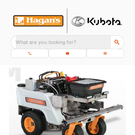
What are you looking for?