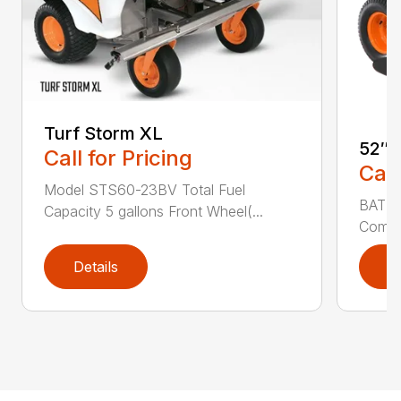
Turf Storm XL
52″ 
Call for Pricing
Call
Model STS60-23BV Total Fuel
BATTE
Capacity 5 gallons Front Wheel(...
Commer
Details
D