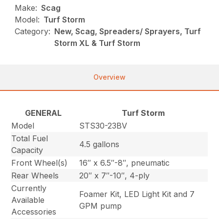
Make:
Scag
Model:
Turf Storm
Category:
New, Scag, Spreaders/ Sprayers, Turf
Storm XL & Turf Storm
Overview
GENERAL
Turf Storm
Model
STS30-23BV
Total Fuel
4.5 gallons
Capacity
Front Wheel(s)
16″ x 6.5″-8″, pneumatic
Rear Wheels
20″ x 7″-10″, 4-ply
Currently
Foamer Kit, LED Light Kit and 7
Available
GPM pump
Accessories