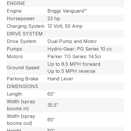
ENGINE
Engine
Briggs Vanguard™
Horsepower
23 hp
Charging System
12 Volt, 50 Amp
DRIVE SYSTEM
Drive System
Dual Pump and Motor
Pumps
Hydro-Gear: PG Series 10 cc
Motors
Parker TG Series: 14.5ci
Up to 8.5 MPH forward
Ground Speed
Up to 5 MPH reverse
Parking Brake
Hand Lever
DIMENSIONS
Length
65″
Width (spray
35.5″
booms in)
Width (spray
65″
booms out)
Height
50″