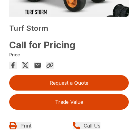
Turf Storm
Call for Pricing
Price
Request a Quote
Trade Value
Print
Call Us