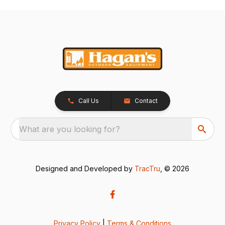
Call Us
Contact
What are you looking for?
Designed and Developed by
TracTru
, © 2026
Privacy Policy
|
Terms & Conditions