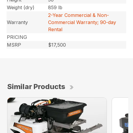
Weight (dry)
859 lb
2-Year Commercial & Non-
Warranty
Commercial Warranty; 90-day
Rental
PRICING
MSRP
$17,500
Similar Products