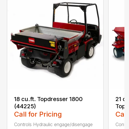
18 cu.ft. Topdresser 1800
21 c
(44225)
Topd
Call for Pricing
Call
Controls Hydraulic engage/disengage
Convey