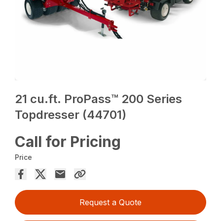
21 cu.ft. ProPass™ 200 Series
Topdresser (44701)
Call for Pricing
Price
Request a Quote