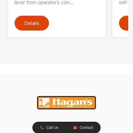
lever from operator’s con...
self-t
Details
D
Call Us
Contact