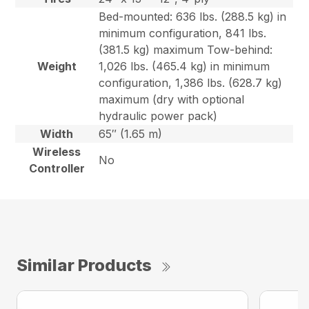
Bed-mounted: 636 lbs. (288.5 kg) in
minimum configuration, 841 lbs.
(381.5 kg) maximum Tow-behind:
Weight
1,026 lbs. (465.4 kg) in minimum
configuration, 1,386 lbs. (628.7 kg)
maximum (dry with optional
hydraulic power pack)
Width
65″ (1.65 m)
Wireless
No
Controller
Similar Products