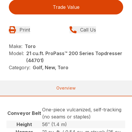
Trade Value
Print
Call Us
Make:
Toro
Model:
21 cu.ft. ProPass™ 200 Series Topdresser
(44701)
Category:
Golf, New, Toro
Overview
One-piece vulcanized, self-tracking
Conveyor Belt
(no seams or staples)
Height
56″ (1.4 m)