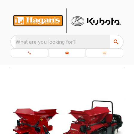
What are you looking for?