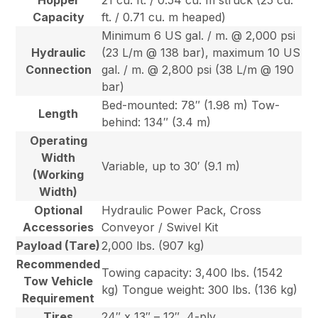
Hopper
21 cu. ft. / 0.54 cu. m struck (25 cu.
Capacity
ft. / 0.71 cu. m heaped)
Minimum 6 US gal. / m. @ 2,000 psi
Hydraulic
(23 L/m @ 138 bar), maximum 10 US
Connection
gal. / m. @ 2,800 psi (38 L/m @ 190
bar)
Bed-mounted: 78″ (1.98 m) Tow-
Length
behind: 134″ (3.4 m)
Operating
Width
Variable, up to 30′ (9.1 m)
(Working
Width)
Optional
Hydraulic Power Pack, Cross
Accessories
Conveyor / Swivel Kit
Payload (Tare)
2,000 lbs. (907 kg)
Recommended
Towing capacity: 3,400 lbs. (1542
Tow Vehicle
kg) Tongue weight: 300 lbs. (136 kg)
Requirement
Tires
24″ x 13″ – 12″, 4-ply