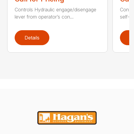
Controls Hydraulic engage/disengage
Convey
lever from operator’s con...
self-t
Details
D