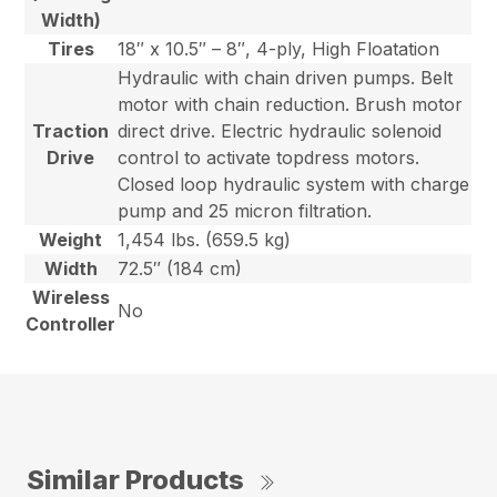
Width)
Tires
18″ x 10.5″ – 8″, 4-ply, High Floatation
Hydraulic with chain driven pumps. Belt
motor with chain reduction. Brush motor
Traction
direct drive. Electric hydraulic solenoid
Drive
control to activate topdress motors.
Closed loop hydraulic system with charge
pump and 25 micron filtration.
Weight
1,454 lbs. (659.5 kg)
Width
72.5″ (184 cm)
Wireless
No
Controller
Similar Products