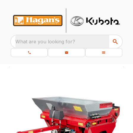
What are you looking for?