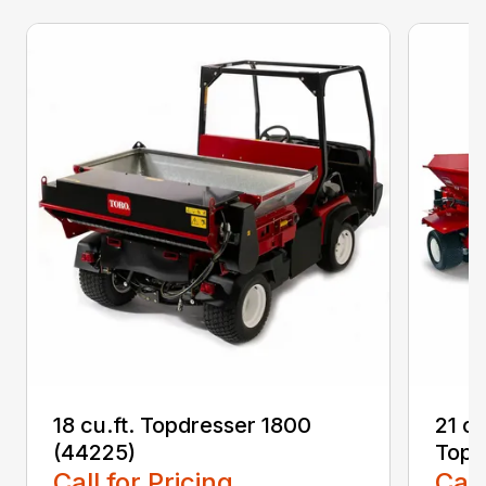
18 cu.ft. Topdresser 1800
21 c
(44225)
Topd
Call for Pricing
Call