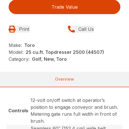
Trade Value
Print
Call Us
Make:
Toro
Model:
25 cu.ft. Topdresser 2500 (44507)
Category:
Golf, New, Toro
Overview
12-volt on/off switch at operator’s
position to engage conveyor and brush.
Controls
Metering gate runs full width in front of
brush.
Seamless 60″ (152.4 cm) wide belt,