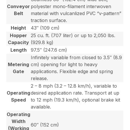
Conveyor
polyester mono-filament interwoven
Belt
material with vulcanlized PVC “v-pattern”
traction surface.
Height
43″ (109 cm)
Hopper
25 cu. ft. (707 liter) or up to 2,050 lbs.
Capacity
(929.8 kg)
Length
97.5″ (247.6 cm)
Infinitely variable from closed to 3.5″ (8.9
Metering
cm) opening for light to heavy
Gate
applications. Flexible edge and spring
release.
2 – 8 mph (3.2 – 12.8 km/h), variable to
Operating
desired application rate. Transport at up
Speed
to 12 mph (19.3 km/h), optional brake kit
available.
Operating
Width
60″ (152 cm)
(Working