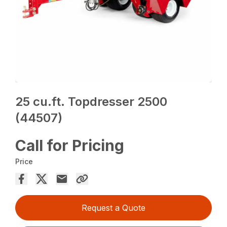
25 cu.ft. Topdresser 2500
(44507)
Call for Pricing
Price
Request a Quote