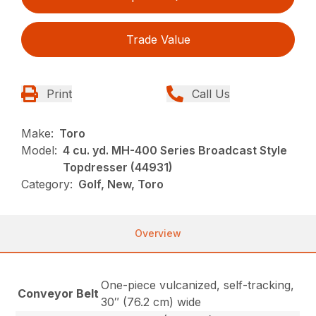
Trade Value
Print
Call Us
Make:
Toro
Model:
4 cu. yd. MH-400 Series Broadcast Style
Topdresser (44931)
Category:
Golf, New, Toro
Overview
One-piece vulcanized, self-tracking,
Conveyor Belt
30″ (76.2 cm) wide