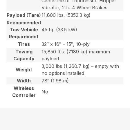
Centerline of Topdresser, Hopper
Vibrator, 2 to 4 Wheel Brakes
Payload (Tare)
11,800 lbs. (5352.3 kg)
Recommended
Tow Vehicle
45 hp (33.5 kW)
Requirement
Tires
32″ x 16″ – 15″, 10-ply
Towing
15,850 lbs. (7189 kg) maximum
Capacity
payload
3,000 lbs (1,360.7 kg) – empty with
Weight
no options installed
Width
78″ (1.98 m)
Wireless
No
Controller