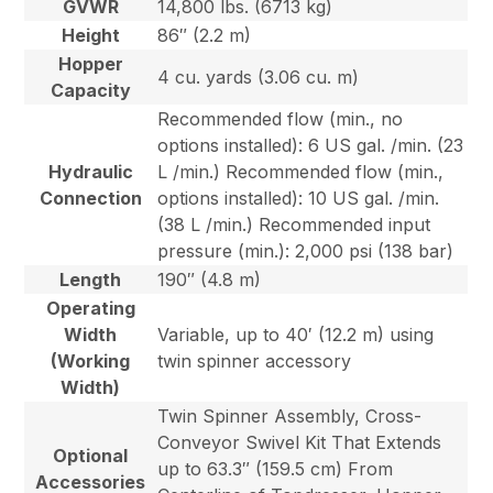
GVWR
14,800 lbs. (6713 kg)
Height
86″ (2.2 m)
Hopper
4 cu. yards (3.06 cu. m)
Capacity
Recommended flow (min., no
options installed): 6 US gal. /min. (23
Hydraulic
L /min.) Recommended flow (min.,
Connection
options installed): 10 US gal. /min.
(38 L /min.) Recommended input
pressure (min.): 2,000 psi (138 bar)
Length
190″ (4.8 m)
Operating
Width
Variable, up to 40′ (12.2 m) using
(Working
twin spinner accessory
Width)
Twin Spinner Assembly, Cross-
Conveyor Swivel Kit That Extends
Optional
up to 63.3″ (159.5 cm) From
Accessories