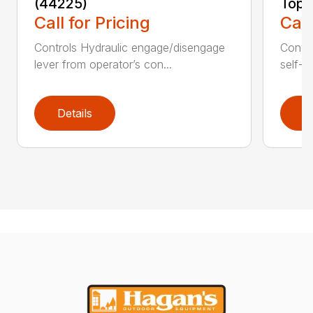
(44225)
Topd
Call for Pricing
Call
Controls Hydraulic engage/disengage
Convey
lever from operator’s con...
self-t
Details
D