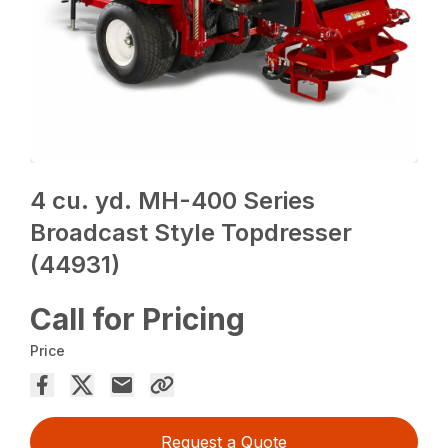
4 cu. yd. MH-400 Series
Broadcast Style Topdresser
(44931)
Call for Pricing
Price
Request a Quote