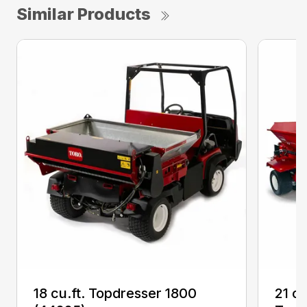
Similar Products
18 cu.ft. Topdresser 1800
21 c