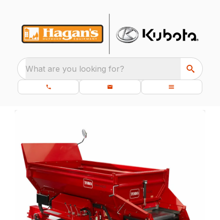
What are you looking for?