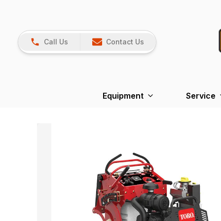
Call Us
Contact Us
Equipment
Service