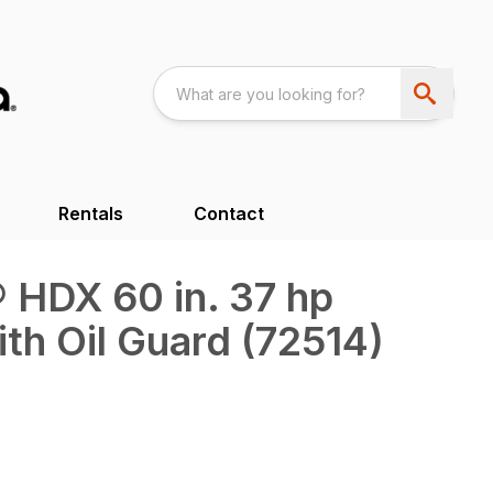
Rentals
Contact
 HDX 60 in. 37 hp
ith Oil Guard (72514)