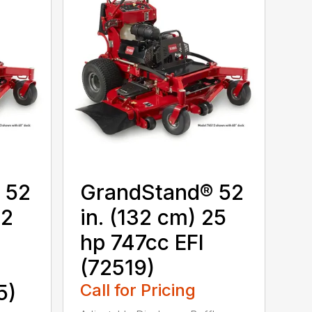
 52
GrandStand® 52
22
in. (132 cm) 25
hp 747cc EFI
(72519)
5)
Call for Pricing