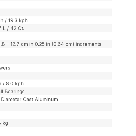
h / 19.3 kph
7 L / 42 Qt.
/ 3.8 – 12.7 cm in 0.25 in (0.64 cm) increments
wers
 / 8.0 kph
ll Bearings
m Diameter Cast Aluminum
8 kg