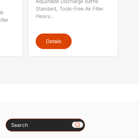
Adjustable Discharge Baffle
Standard, Tools-Free Air Filter
le
Heavy...
lter
Details
Search