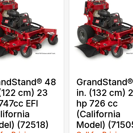
andStand® 48
GrandStand®
 (122 cm) 23
in. (132 cm) 
747cc EFI
hp 726 cc
lifornia
(California
el) (72518)
Model) (7150