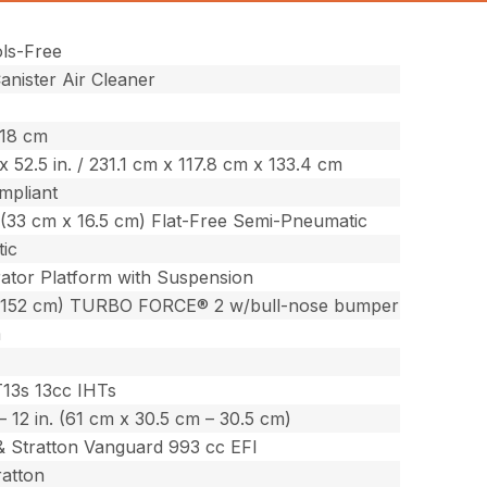
ols-Free
nister Air Cleaner
518 cm
. x 52.5 in. / 231.1 cm x 117.8 cm x 133.4 cm
mpliant
n. (33 cm x 16.5 cm) Flat-Free Semi-Pneumatic
ic
ator Platform with Suspension
(152 cm) TURBO FORCE® 2 w/bull-nose bumper
m
T13s 13cc IHTs
. – 12 in. (61 cm x 30.5 cm – 30.5 cm)
& Stratton Vanguard 993 cc EFI
ratton