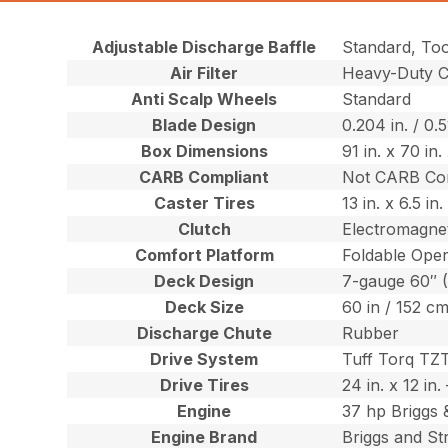
Adjustable Discharge Baffle
Standard, To
Air Filter
Heavy-Duty Ca
Anti Scalp Wheels
Standard
Blade Design
0.204 in. / 0.
Box Dimensions
91 in. x 70 in
CARB Compliant
Not CARB Co
Caster Tires
13 in. x 6.5 i
Clutch
Electromagnet
Comfort Platform
Foldable Oper
Deck Design
7-gauge 60″ 
Deck Size
60 in / 152 c
Discharge Chute
Rubber
Drive System
Tuff Torq TZ
Drive Tires
24 in. x 12 in
Engine
37 hp Briggs 
Engine Brand
Briggs and St