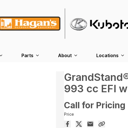
Parts
About
Locations
GrandStand®
993 cc EFI w
Call for Pricing
Price