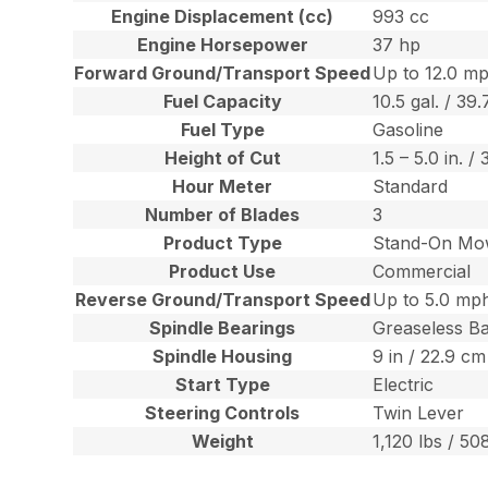
Engine Displacement (cc)
993 cc
Engine Horsepower
37 hp
Forward Ground/Transport Speed
Up to 12.0 mp
Fuel Capacity
10.5 gal. / 39.
Fuel Type
Gasoline
Height of Cut
1.5 – 5.0 in. 
Hour Meter
Standard
Number of Blades
3
Product Type
Stand-On Mo
Product Use
Commercial
Reverse Ground/Transport Speed
Up to 5.0 mph
Spindle Bearings
Greaseless Ba
Spindle Housing
9 in / 22.9 c
Start Type
Electric
Steering Controls
Twin Lever
Weight
1,120 lbs / 50