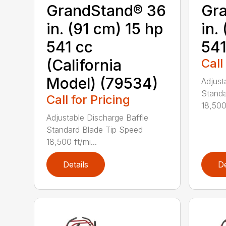
GrandStand® 36
Gr
in. (91 cm) 15 hp
in.
541 cc
541
(California
Call
Model) (79534)
Adjust
Standa
Call for Pricing
18,500 
Adjustable Discharge Baffle
Standard Blade Tip Speed
18,500 ft/mi...
Details
De