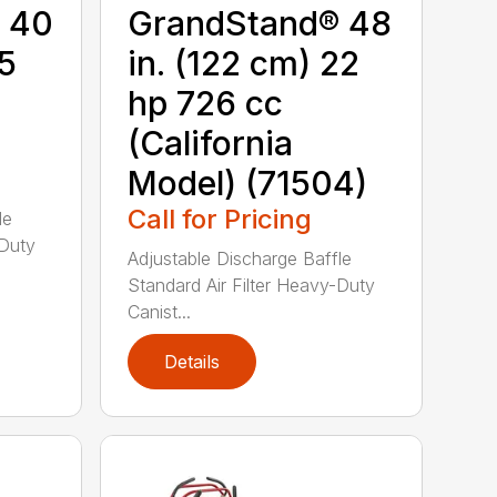
 40
GrandStand® 48
15
in. (122 cm) 22
hp 726 cc
(California
Model) (71504)
Call for Pricing
le
-Duty
Adjustable Discharge Baffle
Standard Air Filter Heavy-Duty
Canist...
Details