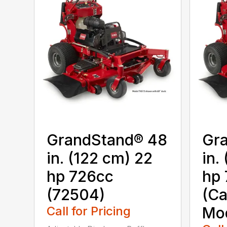
GrandStand® 48
Gr
in. (122 cm) 22
in.
hp 726cc
hp 
(72504)
(Ca
Call for Pricing
Mod