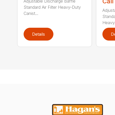
Call
Adjustable Discharge Baffle
Standard Air Filter Heavy-Duty
Adjust
Canist...
Standar
Heavy.
Details
De