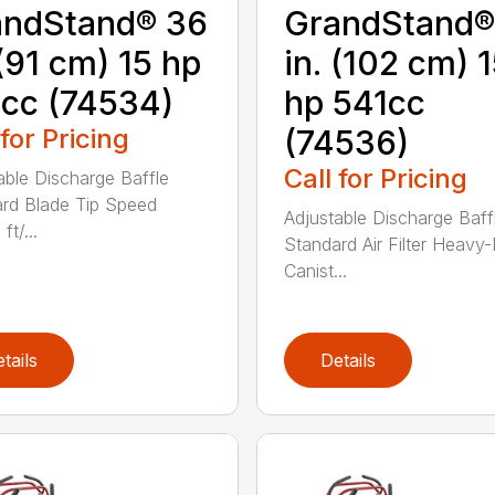
andStand® 36
GrandStand®
 (91 cm) 15 hp
in. (102 cm) 
cc (74534)
hp 541cc
 for Pricing
(74536)
Call for Pricing
able Discharge Baffle
rd Blade Tip Speed
Adjustable Discharge Baff
ft/...
Standard Air Filter Heavy
Canist...
tails
Details