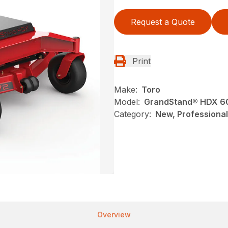
Request a Quote
Print
Make:
Toro
Model:
GrandStand® HDX 60 i
Category:
New, Professional
Overview