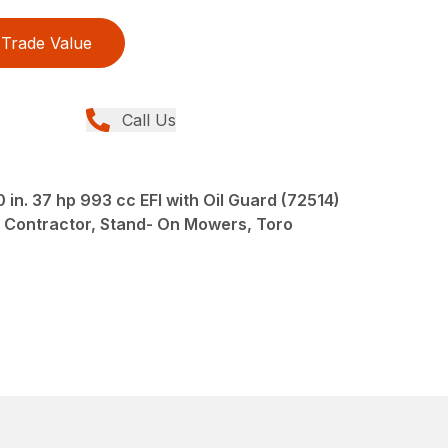
Trade Value
Call Us
n. 37 hp 993 cc EFI with Oil Guard (72514)
 Contractor, Stand- On Mowers, Toro