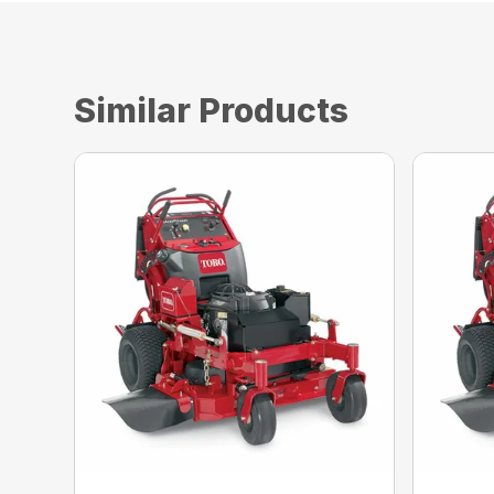
Similar Products