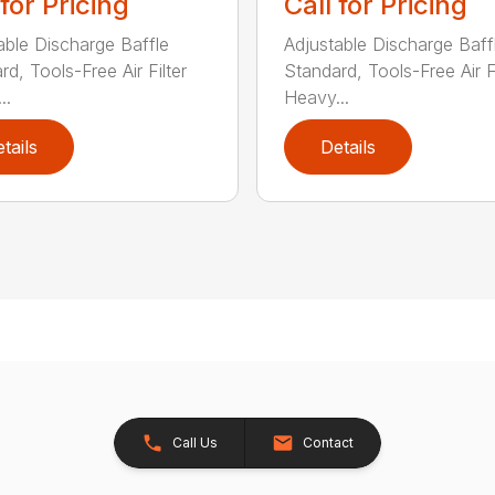
 for Pricing
Call for Pricing
able Discharge Baffle
Adjustable Discharge Baff
d, Tools-Free Air Filter
Standard, Tools-Free Air Fi
..
Heavy...
tails
Details
Call Us
Contact