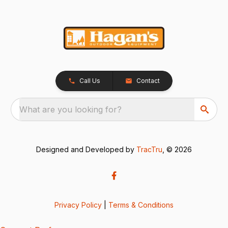
Call Us
Contact
What are you looking for?
Designed and Developed by
TracTru
, © 2026
Privacy Policy
|
Terms & Conditions