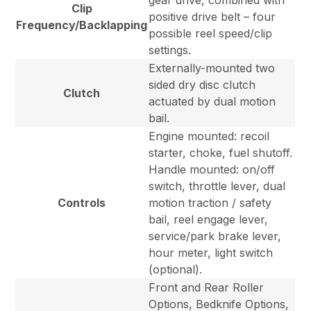
gear drive, combined with
Clip
positive drive belt – four
Frequency/Backlapping
possible reel speed/clip
settings.
Externally-mounted two
sided dry disc clutch
Clutch
actuated by dual motion
bail.
Engine mounted: recoil
starter, choke, fuel shutoff.
Handle mounted: on/off
switch, throttle lever, dual
Controls
motion traction / safety
bail, reel engage lever,
service/park brake lever,
hour meter, light switch
(optional).
Front and Rear Roller
Options, Bedknife Options,