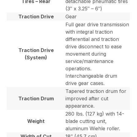
Tires – Rear
detachable pneumatic tires
(3″ x 3.25″ – 6″)
Traction Drive
Gear
Full gear drive transmission
with integral traction
differential and traction
drive disconnect to ease
Traction Drive
movement during
(System)
service/maintenance
operations.
Interchangeable drum
drive gear cases.
Tapered traction drum for
Traction Drum
improved after cut
appearance.
280 lbs. (127 kg) with 14-
Weight
blade cutting unit,
aluminum Wiehle roller.
Width of Cut
18″ (45.7 cm)