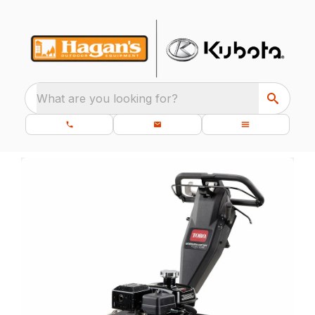
What are you looking for?