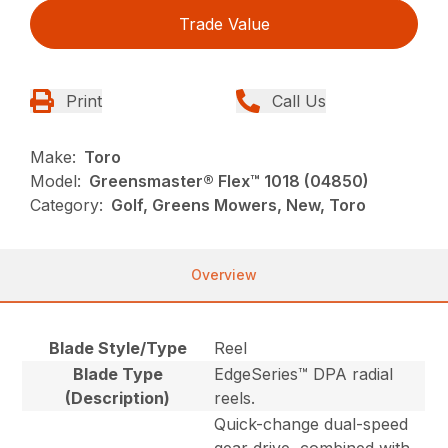
Trade Value
Print
Call Us
Make:
Toro
Model:
Greensmaster® Flex™ 1018 (04850)
Category:
Golf, Greens Mowers, New, Toro
Overview
Blade Style/Type
Reel
Blade Type
EdgeSeries™ DPA radial
(Description)
reels.
Quick-change dual-speed