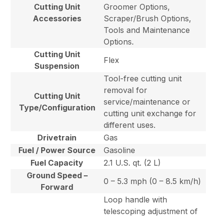
Cutting Unit
Groomer Options,
Accessories
Scraper/Brush Options,
Tools and Maintenance
Options.
Cutting Unit
Flex
Suspension
Tool-free cutting unit
removal for
Cutting Unit
service/maintenance or
Type/Configuration
cutting unit exchange for
different uses.
Drivetrain
Gas
Fuel / Power Source
Gasoline
Fuel Capacity
2.1 U.S. qt. (2 L)
Ground Speed –
0 – 5.3 mph (0 – 8.5 km/h)
Forward
Loop handle with
telescoping adjustment of