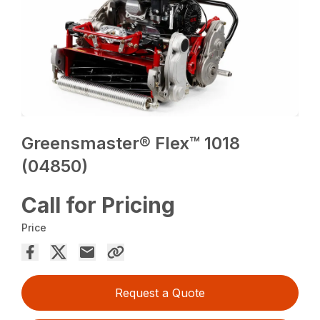
Greensmaster® Flex™ 1018
(04850)
Call for Pricing
Price
Request a Quote