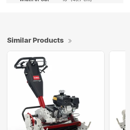
Similar Products