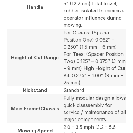
5″ (12.7 cm) total travel,
Handle
rubber isolated to minimize
operator influence during
mowing.
For Greens: (Spacer
Position One) 0.062″ –
0.250″ (1.5 mm – 6 mm)
For Tees: (Spacer Position
Height of Cut Range
Two) 0.125″ – 0.375″ (3 mm
– 9 mm) High Height of Cut
Kit: 0.375″ – 1.00″ (9 mm –
25 mm)
Kickstand
Standard
Fully modular design allows
quick disassembly for
Main Frame/Chassis
service / maintenance of all
major components.
2.0 – 3.5 mph (3.2 – 5.6
Mowing Speed