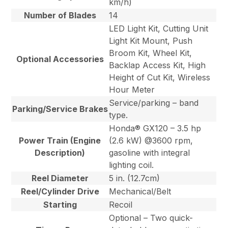
km/h)
Number of Blades
14
LED Light Kit, Cutting Unit
Light Kit Mount, Push
Broom Kit, Wheel Kit,
Optional Accessories
Backlap Access Kit, High
Height of Cut Kit, Wireless
Hour Meter
Service/parking – band
Parking/Service Brakes
type.
Honda® GX120 – 3.5 hp
Power Train (Engine
(2.6 kW) @3600 rpm,
Description)
gasoline with integral
lighting coil.
Reel Diameter
5 in. (12.7cm)
Reel/Cylinder Drive
Mechanical/Belt
Starting
Recoil
Optional – Two quick-