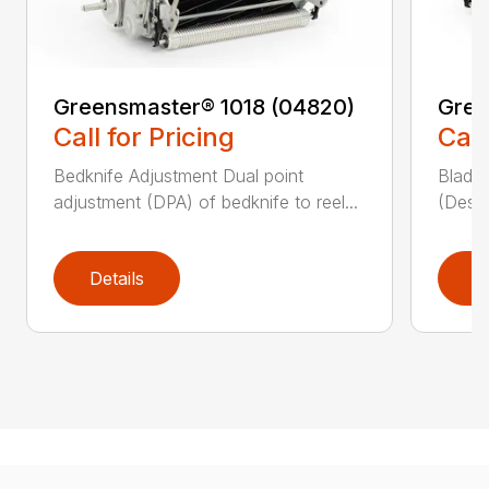
Greensmaster® 1018 (04820)
Gree
Call for Pricing
Call
Bedknife Adjustment Dual point
Blade 
adjustment (DPA) of bedknife to reel...
(Descr
Details
D