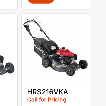
HRS216VKA
Call for Pricing