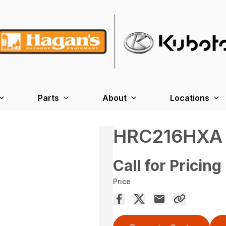
Parts
About
Locations
HRC216HXA
Call for Pricing
Price