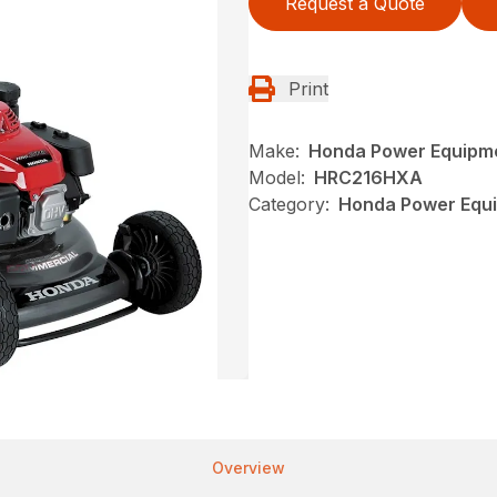
Request a Quote
Print
Make:
Honda Power Equipm
Model:
HRC216HXA
Category:
Honda Power Equ
Overview