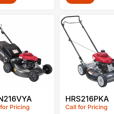
N216VYA
HRS216PKA
 for Pricing
Call for Pricing