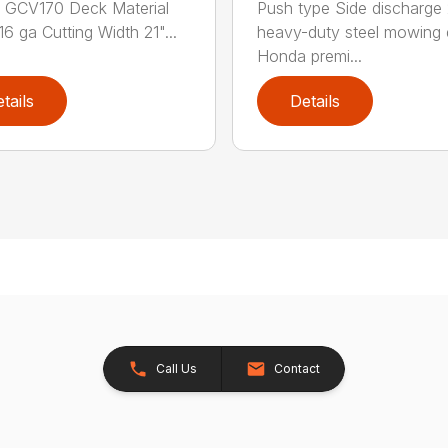
 GCV170 Deck Material
Push type Side discharge 
16 ga Cutting Width 21"...
heavy-duty steel mowing
Honda premi...
tails
Details
Call Us
Contact