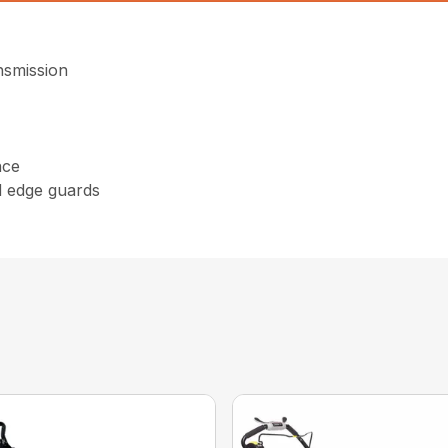
nsmission
nce
d edge guards