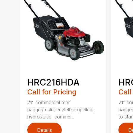
HRC216HDA
HR
Call for Pricing
Call
21" commercial rear
21" co
bagger/mulcher Self-propelled,
bagger
hydrostatic, comme...
to star
Details
De