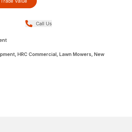
Trade Value
Call Us
ent
ipment, HRC Commercial, Lawn Mowers, New