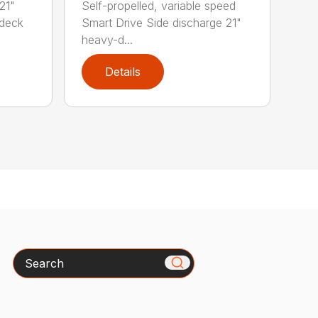
21"
Self-propelled, variable speed
 deck
Smart Drive Side discharge 21"
heavy-d...
Details
Search