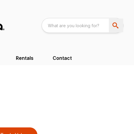
Rentals
Contact