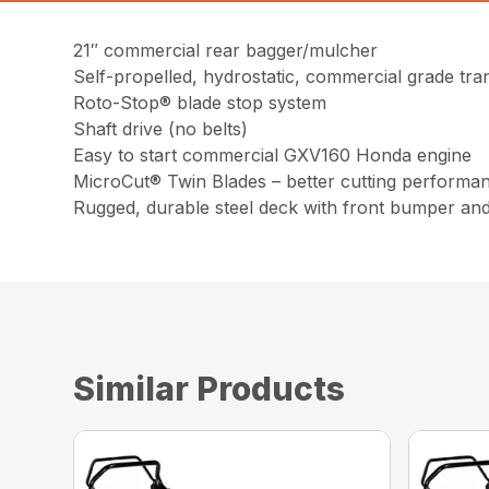
21″ commercial rear bagger/mulcher
Self-propelled, hydrostatic, commercial grade tra
Roto-Stop® blade stop system
Shaft drive (no belts)
Easy to start commercial GXV160 Honda engine
MicroCut® Twin Blades – better cutting performa
Rugged, durable steel deck with front bumper an
Similar Products