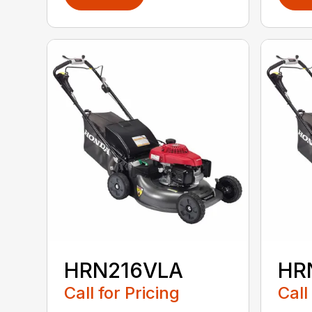
HRN216VLA
HR
Call for Pricing
Call