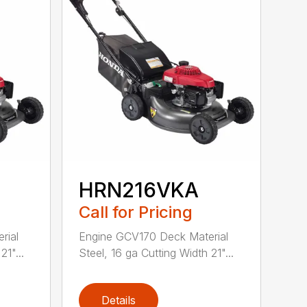
HRN216VKA
Call for Pricing
rial
Engine GCV170 Deck Material
21"...
Steel, 16 ga Cutting Width 21"...
Details