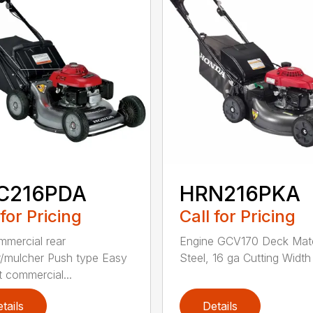
C216PDA
HRN216PKA
 for Pricing
Call for Pricing
mmercial rear
Engine GCV170 Deck Mate
/mulcher Push type Easy
Steel, 16 ga Cutting Width 
t commercial...
tails
Details