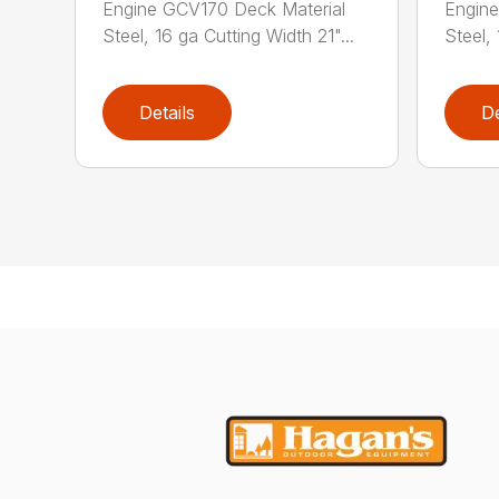
Engine GCV170 Deck Material
Engine
Steel, 16 ga Cutting Width 21"...
Steel, 
Details
De