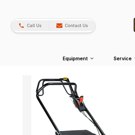
Call Us
Contact Us
Equipment
Service