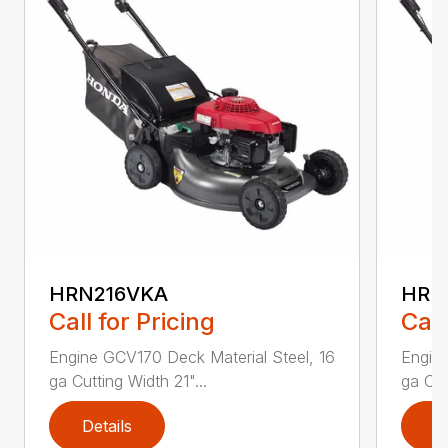
HRN216VKA
HRN
Call for Pricing
Call
Engine GCV170 Deck Material Steel, 16
Engine
ga Cutting Width 21"...
ga Cut
Details
D