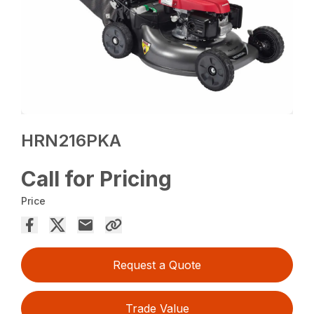
HRN216PKA
Call for Pricing
Price
Request a Quote
Trade Value