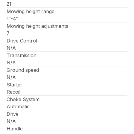
21″
Mowing height range
1″-4″
Mowing height adjustments
7
Drive Control
N/A
Transmission
N/A
Ground speed
N/A
Starter
Recoil
Choke System
Automatic
Drive
N/A
Handle