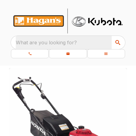
What are you looking for?