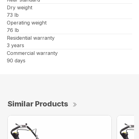
Dry weight
73 lb
Operating weight
76 lb
Residential warranty
3 years
Commercial warranty
90 days
Similar Products