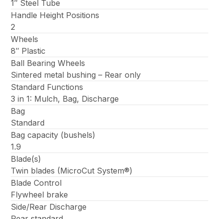
1″ Steel Tube
Handle Height Positions
2
Wheels
8″ Plastic
Ball Bearing Wheels
Sintered metal bushing – Rear only
Standard Functions
3 in 1: Mulch, Bag, Discharge
Bag
Standard
Bag capacity (bushels)
1.9
Blade(s)
Twin blades (MicroCut System®)
Blade Control
Flywheel brake
Side/Rear Discharge
Rear standard