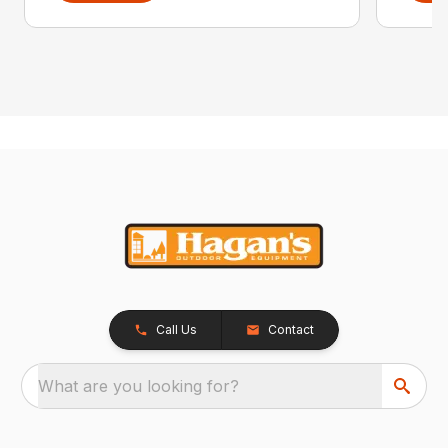
Call Us
Contact
What are you looking for?