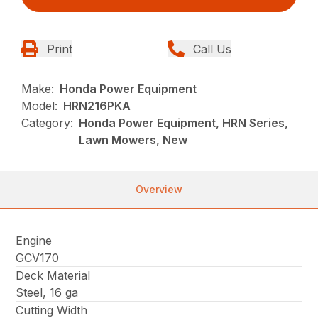
Print
Call Us
Make:
Honda Power Equipment
Model:
HRN216PKA
Category:
Honda Power Equipment, HRN Series,
Lawn Mowers, New
Overview
Engine
GCV170
Deck Material
Steel, 16 ga
Cutting Width