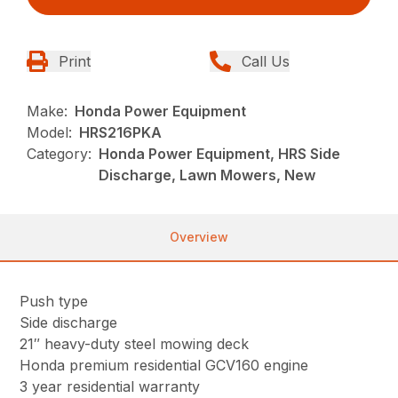
Print
Call Us
Make:
Honda Power Equipment
Model:
HRS216PKA
Category:
Honda Power Equipment, HRS Side
Discharge, Lawn Mowers, New
Overview
Push type
Side discharge
21″ heavy-duty steel mowing deck
Honda premium residential GCV160 engine
3 year residential warranty