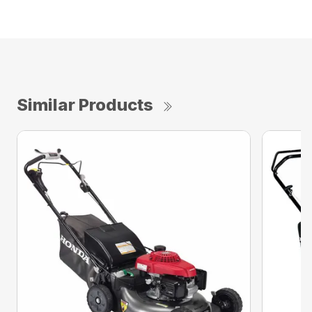
Similar Products