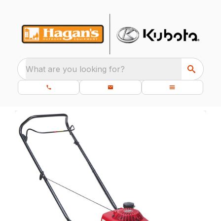
What are you looking for?