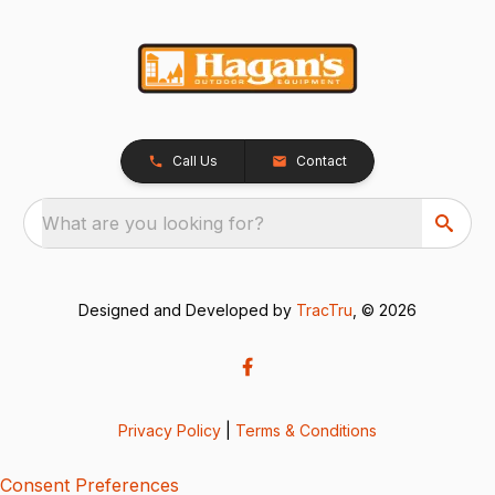
Call Us
Contact
What are you looking for?
Designed and Developed by
TracTru
, © 2026
Privacy Policy
|
Terms & Conditions
Consent Preferences