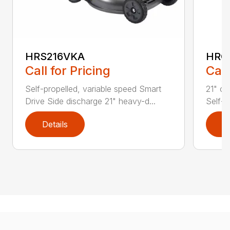
HRS216VKA
HRC
Call for Pricing
Call
Self-propelled, variable speed Smart
21" co
Drive Side discharge 21" heavy-d...
Self-p
Details
D