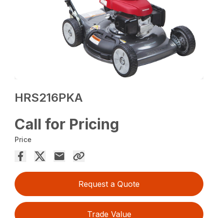
HRS216PKA
Call for Pricing
Price
Request a Quote
Trade Value