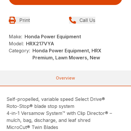
Print
Call Us
Make:
Honda Power Equipment
Model:
HRX217VYA
Category:
Honda Power Equipment, HRX
Premium, Lawn Mowers, New
Overview
Self-propelled, variable speed Select Drive®
Roto-Stop® blade stop system
4-in-1 Versamow System™ with Clip Director® –
mulch, bag, discharge, and leaf shred
MicroCut® Twin Blades