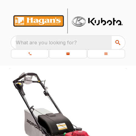
What are you looking for?