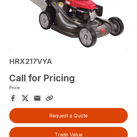
HRX217VYA
Call for Pricing
Price
Request a Quote
Trade Value