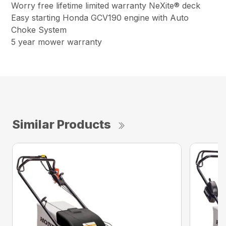
Worry free lifetime limited warranty NeXite® deck
Easy starting Honda GCV190 engine with Auto
Choke System
5 year mower warranty
Similar Products