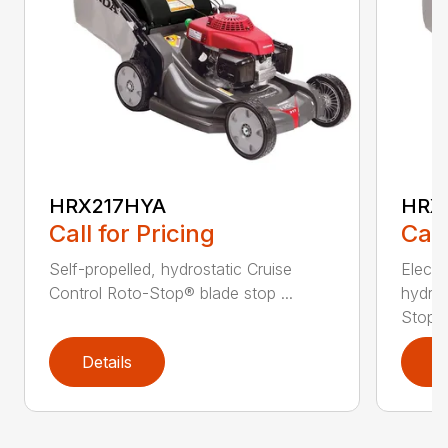
HRX217HYA
HRX
Call for Pricing
Call
Self-propelled, hydrostatic Cruise
Electr
Control Roto-Stop® blade stop ...
hydros
Stop&r
Details
D