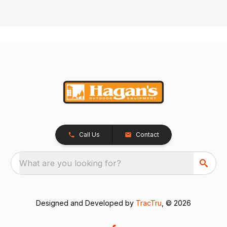
Call Us
Contact
What are you looking for?
Designed and Developed by
TracTru
, © 2026