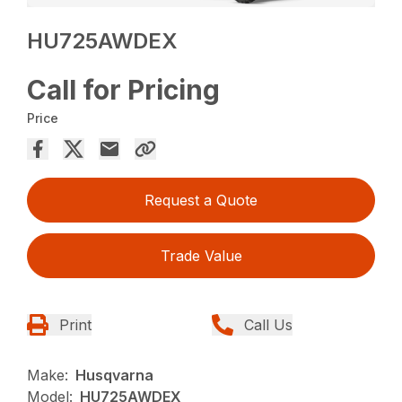
HU725AWDEX
Call for Pricing
Price
Request a Quote
Trade Value
Print
Call Us
Make:
Husqvarna
Model:
HU725AWDEX