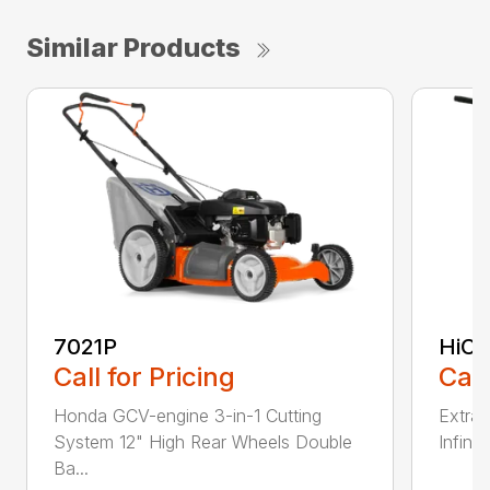
Similar Products
7021P
HiCu
Call for Pricing
Call
Honda GCV-engine 3-in-1 Cutting
Extra 
System 12" High Rear Wheels Double
Infinit
Ba...