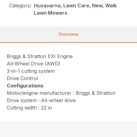
Category:
Husqvarna, Lawn Care, New, Walk
Lawn Mowers
Overview
Briggs & Stratton EXI Engine
All-Wheel Drive (AWD)
3-in-1 cutting system
Drive Control
Configurations
Motor/engine manufacturer : Briggs & Stratton
Drive system : All-wheel drive
Cutting width : 22 in