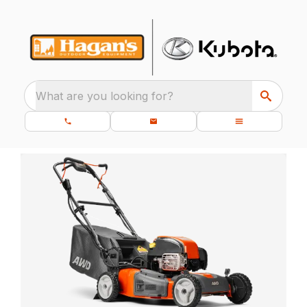
What are you looking for?