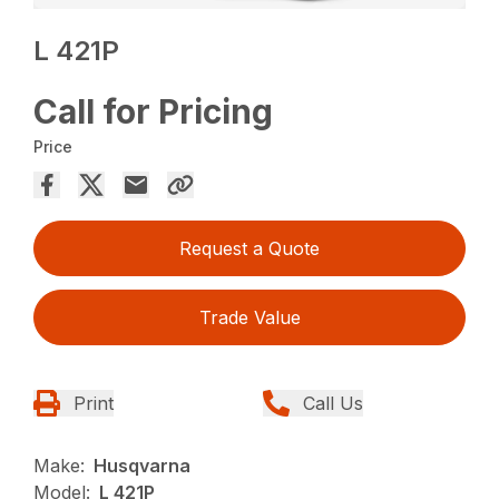
L 421P
Call for Pricing
Price
Request a Quote
Trade Value
Print
Call Us
Make:
Husqvarna
Model:
L 421P