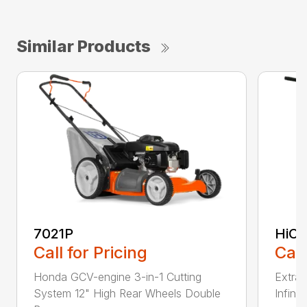
Similar Products
7021P
HiCu
Call for Pricing
Call
Honda GCV-engine 3-in-1 Cutting
Extra 
System 12" High Rear Wheels Double
Infinit