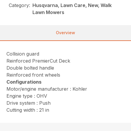
Category:
Husqvarna, Lawn Care, New, Walk
Lawn Mowers
Overview
Collision guard
Reinforced PremierCut Deck
Double bolted handle
Reinforced front wheels
Configurations
Motor/engine manufacturer : Kohler
Engine type : OHV
Drive system : Push
Cutting width : 21 in