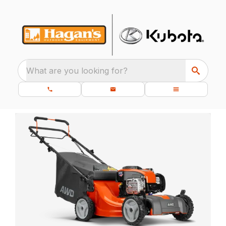
What are you looking for?