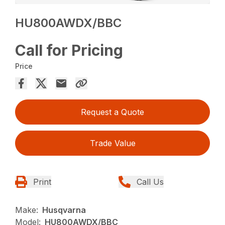
HU800AWDX/BBC
Call for Pricing
Price
Request a Quote
Trade Value
Print
Call Us
Make:
Husqvarna
Model:
HU800AWDX/BBC