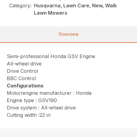
Category:
Husqvarna, Lawn Care, New, Walk
Lawn Mowers
Overview
Semi-professional Honda GSV Engine
All-wheel drive
Drive Control
BBC Control
Configurations
Motor/engine manufacturer : Honda
Engine type : GSV190
Drive system : All-wheel drive
Cutting width :22 in