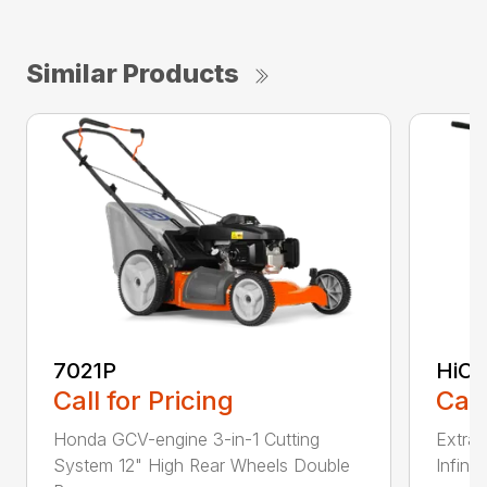
Similar Products
7021P
HiCu
Call for Pricing
Call
Honda GCV-engine 3-in-1 Cutting
Extra 
System 12" High Rear Wheels Double
Infinit