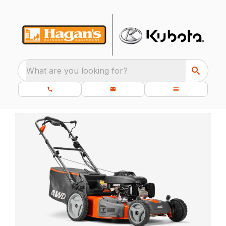
What are you looking for?