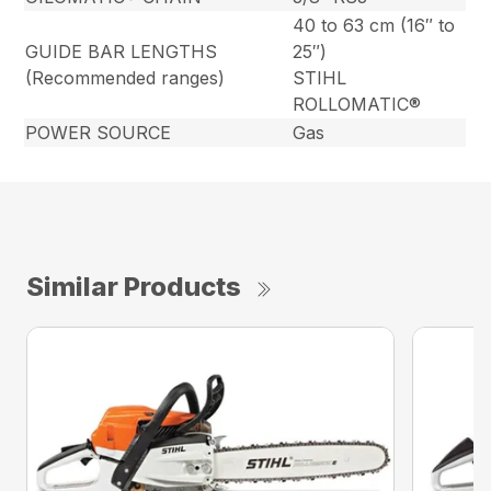
40 to 63 cm (16″ to
GUIDE BAR LENGTHS
25″)
(Recommended ranges)
STIHL
ROLLOMATIC®
POWER SOURCE
Gas
Similar Products