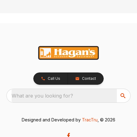
Call Us
Contact
What are you looking for?
Designed and Developed by
TracTru
, © 2026