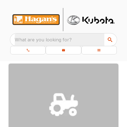
What are you looking for?