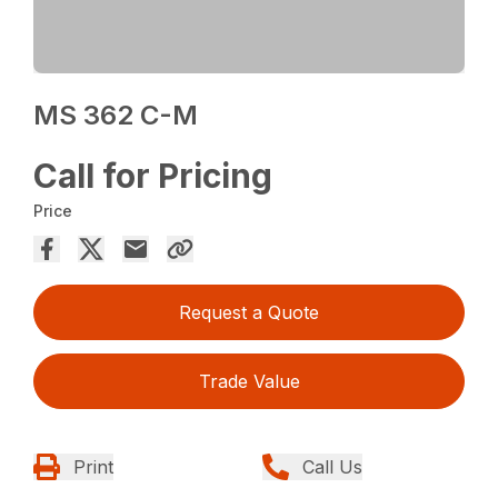
MS 362 C-M
Call for Pricing
Price
Request a Quote
Trade Value
Print
Call Us