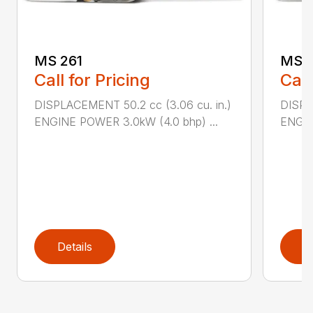
MS 261
MS 2
Call for Pricing
Call
DISPLACEMENT 50.2 cc (3.06 cu. in.)
DISPL
ENGINE POWER 3.0kW (4.0 bhp) ...
ENGIN
Details
D