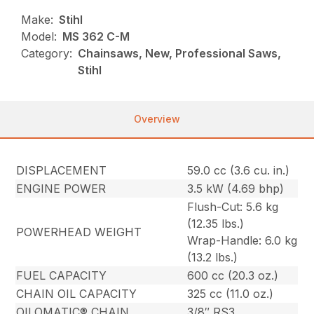
Make:
Stihl
Model:
MS 362 C-M
Category:
Chainsaws, New, Professional Saws,
Stihl
Overview
DISPLACEMENT
59.0 cc (3.6 cu. in.)
ENGINE POWER
3.5 kW (4.69 bhp)
Flush-Cut: 5.6 kg
(12.35 lbs.)
POWERHEAD WEIGHT
Wrap-Handle: 6.0 kg
(13.2 lbs.)
FUEL CAPACITY
600 cc (20.3 oz.)
CHAIN OIL CAPACITY
325 cc (11.0 oz.)
OILOMATIC® CHAIN
3/8″ RS3