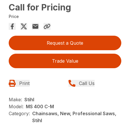
Call for Pricing
Price
Request a Quote
Trade Value
Print
Call Us
Make:
Stihl
Model:
MS 400 C-M
Category:
Chainsaws, New, Professional Saws,
Stihl