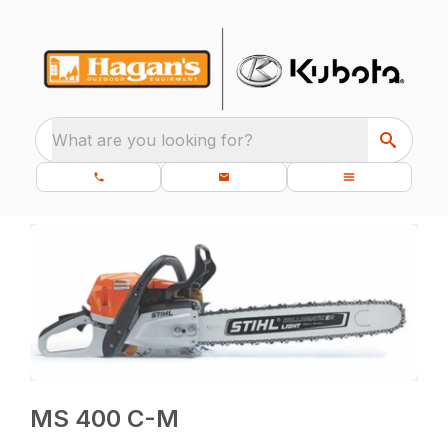
What are you looking for?
MS 400 C-M