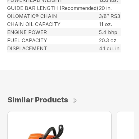
POWERHEAD WEIGHT
12.8 lbs.
GUIDE BAR LENGTH (Recommended)
20 in.
OILOMATIC® CHAIN
3/8″ RS3
CHAIN OIL CAPACITY
11 oz.
ENGINE POWER
5.4 bhp
FUEL CAPACITY
20.3 oz.
DISPLACEMENT
4.1 cu. in.
Similar Products