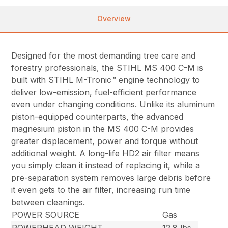
Overview
Designed for the most demanding tree care and
forestry professionals, the STIHL MS 400 C-M is
built with STIHL M-Tronic™ engine technology to
deliver low-emission, fuel-efficient performance
even under changing conditions. Unlike its aluminum
piston-equipped counterparts, the advanced
magnesium piston in the MS 400 C-M provides
greater displacement, power and torque without
additional weight. A long-life HD2 air filter means
you simply clean it instead of replacing it, while a
pre-separation system removes large debris before
it even gets to the air filter, increasing run time
between cleanings.
POWER SOURCE
Gas