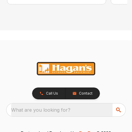
Call Us
Contact
What are you looking for?