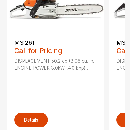
MS 261
MS 2
Call for Pricing
Call
DISPLACEMENT 50.2 cc (3.06 cu. in.)
DISPL
ENGINE POWER 3.0kW (4.0 bhp) ...
ENGIN
Details
D