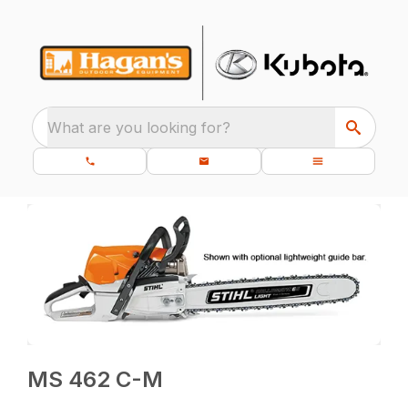
What are you looking for?
MS 462 C-M