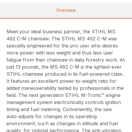
Overview
Meet your ideal business partner, the STIHL MS
462 C-M chainsaw. The STIHL MS 462 C-M was
specially engineered for the pro user who desires
more power with less weight and thus less user
fatigue from their chainsaw in daily forestry work. At
just 13 pounds, the MS 462 C-M is the lightest-ever
STIHL chainsaw produced in its fuel-powered class.
It features an excellent power-to-weight ratio for
added maneuverability tested by professionals in the
field. The next generation STIHL M-Tronic™ engine
management system electronically controls ignition
timing and fuel metering. Conveniently, the saw
auto-adjusts for changes in its operating
environment, such as changes in altitude and fuel
quality, for optimal performance. The anti-vibration