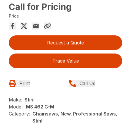
Call for Pricing
Price
Request a Quote
Trade Value
Print
Call Us
Make:
Stihl
Model:
MS 462 C-M
Category:
Chainsaws, New, Professional Saws,
Stihl