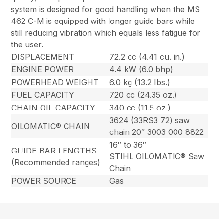
system is designed for good handling when the MS
462 C-M is equipped with longer guide bars while
still reducing vibration which equals less fatigue for
the user.
DISPLACEMENT
72.2 cc (4.41 cu. in.)
ENGINE POWER
4.4 kW (6.0 bhp)
POWERHEAD WEIGHT
6.0 kg (13.2 Ibs.)
FUEL CAPACITY
720 cc (24.35 oz.)
CHAIN OIL CAPACITY
340 cc (11.5 oz.)
3624 (33RS3 72) saw
OILOMATIC® CHAIN
chain 20″ 3003 000 8822
16″ to 36″
GUIDE BAR LENGTHS
STIHL OILOMATIC® Saw
(Recommended ranges)
Chain
POWER SOURCE
Gas