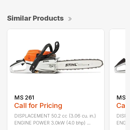
Similar Products
MS 261
MS 2
Call for Pricing
Call
DISPLACEMENT 50.2 cc (3.06 cu. in.)
DISPL
ENGINE POWER 3.0kW (4.0 bhp) ...
ENGIN