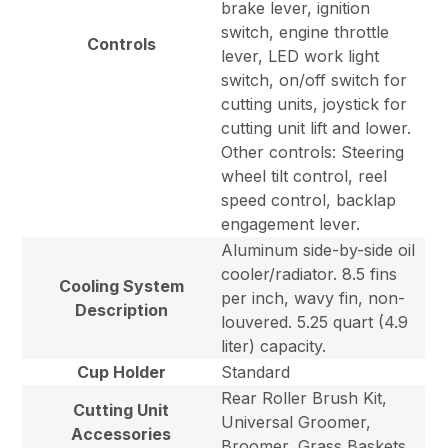
brake lever, ignition
switch, engine throttle
Controls
lever, LED work light
switch, on/off switch for
cutting units, joystick for
cutting unit lift and lower.
Other controls: Steering
wheel tilt control, reel
speed control, backlap
engagement lever.
Aluminum side-by-side oil
cooler/radiator. 8.5 fins
Cooling System
per inch, wavy fin, non-
Description
louvered. 5.25 quart (4.9
liter) capacity.
Cup Holder
Standard
Rear Roller Brush Kit,
Cutting Unit
Universal Groomer,
Accessories
Broomer, Grass Baskets