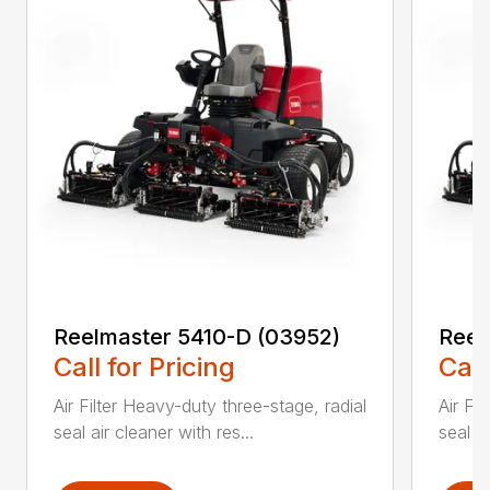
Reelmaster 5410-D (03952)
Reel
Call for Pricing
Call
Air Filter Heavy-duty three-stage, radial
Air Fi
seal air cleaner with res...
seal ai