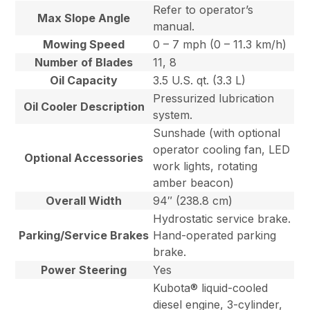
Refer to operator’s
Max Slope Angle
manual.
Mowing Speed
0 – 7 mph (0 – 11.3 km/h)
Number of Blades
11, 8
Oil Capacity
3.5 U.S. qt. (3.3 L)
Pressurized lubrication
Oil Cooler Description
system.
Sunshade (with optional
operator cooling fan, LED
Optional Accessories
work lights, rotating
amber beacon)
Overall Width
94″ (238.8 cm)
Hydrostatic service brake.
Parking/Service Brakes
Hand-operated parking
brake.
Power Steering
Yes
Kubota® liquid-cooled
diesel engine, 3-cylinder,