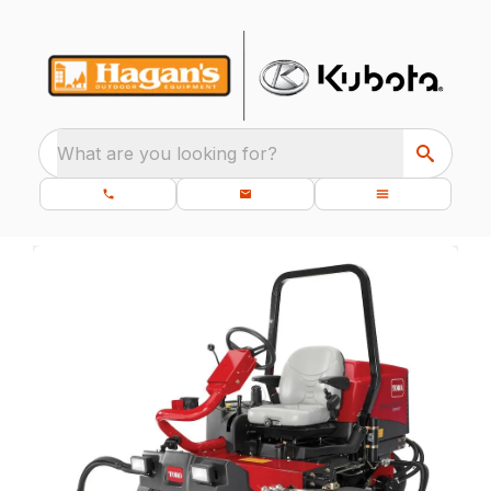
What are you looking for?