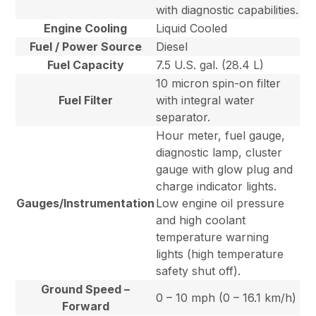
with diagnostic capabilities.
Engine Cooling
Liquid Cooled
Fuel / Power Source
Diesel
Fuel Capacity
7.5 U.S. gal. (28.4 L)
10 micron spin-on filter
Fuel Filter
with integral water
separator.
Hour meter, fuel gauge,
diagnostic lamp, cluster
gauge with glow plug and
charge indicator lights.
Gauges/Instrumentation
Low engine oil pressure
and high coolant
temperature warning
lights (high temperature
safety shut off).
Ground Speed –
0 – 10 mph (0 – 16.1 km/h)
Forward