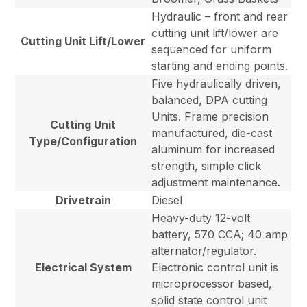
Hydraulic – front and rear
cutting unit lift/lower are
Cutting Unit Lift/Lower
sequenced for uniform
starting and ending points.
Five hydraulically driven,
balanced, DPA cutting
Units. Frame precision
Cutting Unit
manufactured, die-cast
Type/Configuration
aluminum for increased
strength, simple click
adjustment maintenance.
Drivetrain
Diesel
Heavy-duty 12-volt
battery, 570 CCA; 40 amp
alternator/regulator.
Electrical System
Electronic control unit is
microprocessor based,
solid state control unit