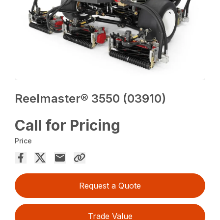
Reelmaster® 3550 (03910)
Call for Pricing
Price
Request a Quote
Trade Value