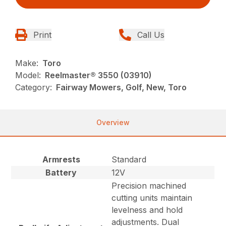
Print
Call Us
Make:
Toro
Model:
Reelmaster® 3550 (03910)
Category:
Fairway Mowers, Golf, New, Toro
Overview
Armrests
Standard
Battery
12V
Precision machined
cutting units maintain
levelness and hold
adjustments. Dual