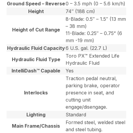
Ground Speed – Reverse
0 – 3.5 mph (0 – 5.6 km/h)
Height
74″ (188 cm)
8-Blade: 0.5″ – 1.5″ (13 mm
– 38 mm)
Height of Cut Range
11-Blade: 0.25″ – 0.75” (6
mm -19 mm)
Hydraulic Fluid Capacity
6 U.S. gal. (22.7 L)
Toro PX™ Extended Life
Hydraulic Fluid Type
Hydraulic Fluid
IntelliDash™ Capable
Yes
Traction pedal neutral,
parking brake, operator
Interlocks
presence in seat, and
cutting unit
engage/disengage.
Lighting
Standard
Formed steel, welded steel
Main Frame/Chassis
and steel tubing.