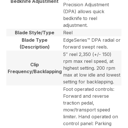
Bedknife Adjustment
Precision Adjustment
(DPA) allows quick
bedknife to reel
adjustment.
Blade Style/Type
Reel
Blade Type
EdgeSeries™ DPA radial or
(Description)
forward swept reels.
5″ reel 2,350 (+/- 150)
rpm max reel speed, at
Clip
highest setting. 200 rpm
Frequency/Backlapping
max at low idle and lowest
setting for backlapping.
Foot operated controls:
Forward and reverse
traction pedal,
mow/transport speed
limiter. Hand operated on
control panel: Parking