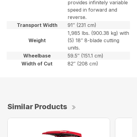
provides infinitely variable
speed in forward and
reverse.
Transport Width
91″ (231 cm)
1,985 lbs. (900.38 kg) with
Weight
(5) 18″ 8-blade cutting
units.
Wheelbase
59.5″ (151.1 cm)
Width of Cut
82″ (208 cm)
Similar Products