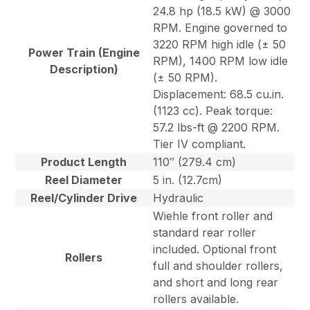
24.8 hp (18.5 kW) @ 3000
RPM. Engine governed to
3220 RPM high idle (± 50
Power Train (Engine
RPM), 1400 RPM low idle
Description)
(± 50 RPM).
Displacement: 68.5 cu.in.
(1123 cc). Peak torque:
57.2 lbs-ft @ 2200 RPM.
Tier IV compliant.
Product Length
110″ (279.4 cm)
Reel Diameter
5 in. (12.7cm)
Reel/Cylinder Drive
Hydraulic
Wiehle front roller and
standard rear roller
included. Optional front
Rollers
full and shoulder rollers,
and short and long rear
rollers available.