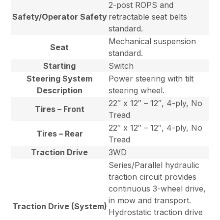
2-post ROPS and
Safety/Operator Safety
retractable seat belts
standard.
Mechanical suspension
Seat
standard.
Starting
Switch
Steering System
Power steering with tilt
Description
steering wheel.
22″ x 12″ – 12″, 4-ply, No
Tires – Front
Tread
22″ x 12″ – 12″, 4-ply, No
Tires – Rear
Tread
Traction Drive
3WD
Series/Parallel hydraulic
traction circuit provides
continuous 3-wheel drive,
in mow and transport.
Traction Drive (System)
Hydrostatic traction drive