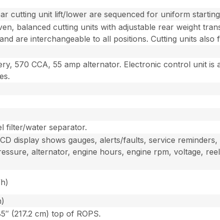
ar cutting unit lift/lower are sequenced for uniform startin
iven, balanced cutting units with adjustable rear weight tran
 and are interchangeable to all positions. Cutting units also 
ry, 570 CCA, 55 amp alternator. Electronic control unit is 
es.
 filter/water separator.
 display shows gauges, alerts/faults, service reminders, el
ressure, alternator, engine hours, engine rpm, voltage, reel
/h)
h)
85″ (217.2 cm) top of ROPS.