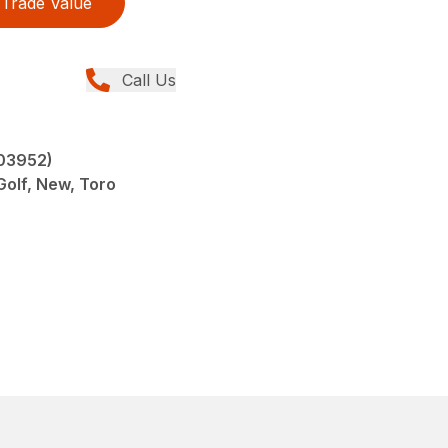
Trade Value
Call Us
(03952)
olf, New, Toro