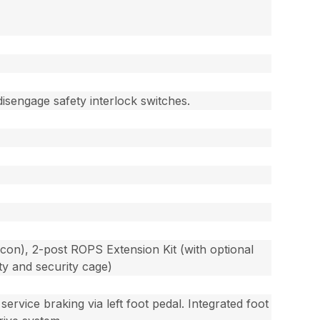
disengage safety interlock switches.
con), 2-post ROPS Extension Kit (with optional
ty and security cage)
ervice braking via left foot pedal. Integrated foot