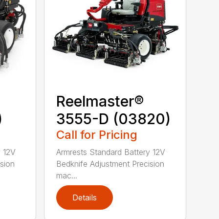
Reelmaster®
)
3555-D (03820)
Call for Pricing
y 12V
Armrests Standard Battery 12V
sion
Bedknife Adjustment Precision
mac...
Details