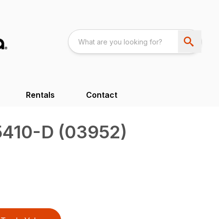
Rentals
Contact
5410-D (03952)