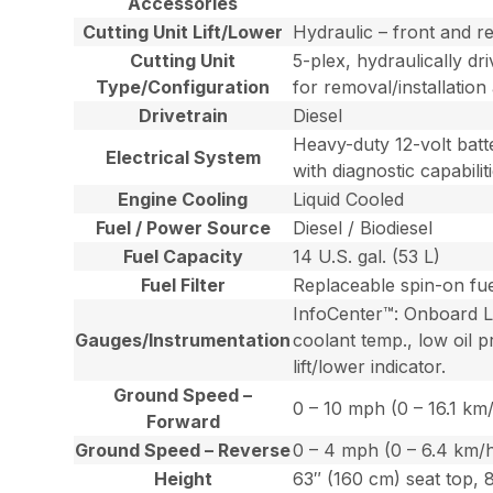
Accessories
Cutting Unit Lift/Lower
Hydraulic – front and re
Cutting Unit
5-plex, hydraulically dr
Type/Configuration
for removal/installation
Drivetrain
Diesel
Heavy-duty 12-volt batte
Electrical System
with diagnostic capabiliti
Engine Cooling
Liquid Cooled
Fuel / Power Source
Diesel / Biodiesel
Fuel Capacity
14 U.S. gal. (53 L)
Fuel Filter
Replaceable spin-on fuel
InfoCenter™: Onboard LCD
Gauges/Instrumentation
coolant temp., low oil p
lift/lower indicator.
Ground Speed –
0 – 10 mph (0 – 16.1 km
Forward
Ground Speed – Reverse
0 – 4 mph (0 – 6.4 km/
Height
63″ (160 cm) seat top, 