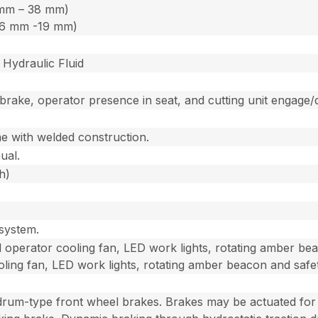
3 mm – 38 mm)
 (6 mm -19 mm)
Hydraulic Fluid
 brake, operator presence in seat, and cutting unit engage/
me with welded construction.
ual.
h)
 system.
 operator cooling fan, LED work lights, rotating amber bea
oling fan, LED work lights, rotating amber beacon and safe
t drum-type front wheel brakes. Brakes may be actuated for s