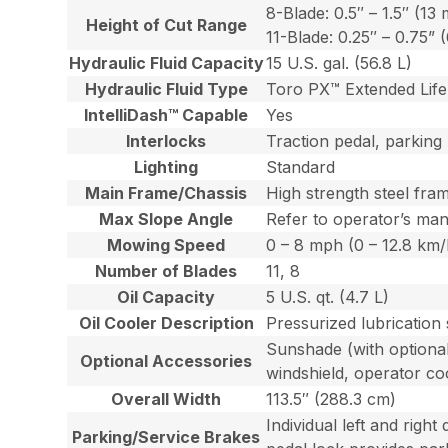
8-Blade: 0.5″ – 1.5″ (1
Height of Cut Range
11-Blade: 0.25″ – 0.75”
Hydraulic Fluid Capacity
15 U.S. gal. (56.8 L)
Hydraulic Fluid Type
Toro PX™ Extended Life 
IntelliDash™ Capable
Yes
Interlocks
Traction pedal, parking
Lighting
Standard
Main Frame/Chassis
High strength steel fra
Max Slope Angle
Refer to operator’s man
Mowing Speed
0 – 8 mph (0 – 12.8 km/
Number of Blades
11, 8
Oil Capacity
5 U.S. qt. (4.7 L)
Oil Cooler Description
Pressurized lubrication
Sunshade (with optional
Optional Accessories
windshield, operator co
Overall Width
113.5″ (288.3 cm)
Individual left and righ
Parking/Service Brakes