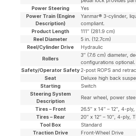
pedal lock provides par
Power Steering
Yes
Power Train (Engine
Yanmar® 3-cylinder, liqu
Description)
compliant.
Product Length
111″ (281.9 cm)
Reel Diameter
5 in. (12.7cm)
Reel/Cylinder Drive
Hydraulic
3″ (7.6 cm) diameter, de
Rollers
configurations optional.
Safety/Operator Safety
2-post ROPS and retract
Seat
Deluxe high back suspen
Starting
Switch
Steering System
Rear wheel, power steer
Description
Tires – Front
26.5″ x 14″ – 12″, 4-ply,
Tires – Rear
20″ x 12″ – 10″, 4-ply, 
Tool Box
Standard
Traction Drive
Front-Wheel Drive