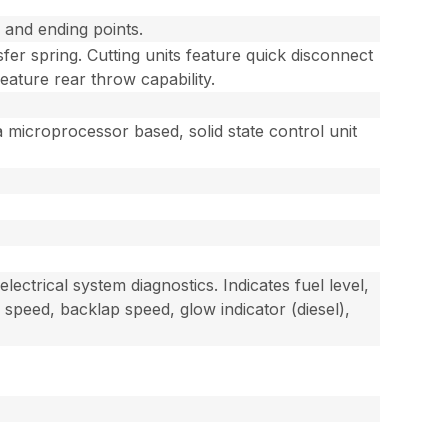
g and ending points.
sfer spring. Cutting units feature quick disconnect
feature rear throw capability.
a microprocessor based, solid state control unit
ectrical system diagnostics. Indicates fuel level,
 speed, backlap speed, glow indicator (diesel),