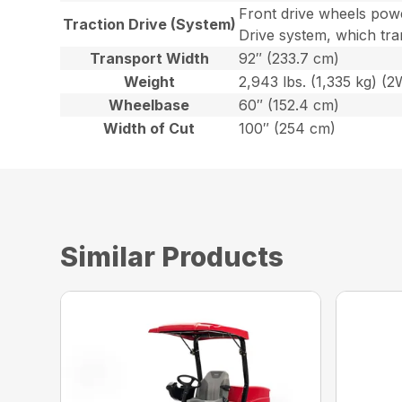
Front drive wheels powe
Traction Drive (System)
Drive system, which tra
Transport Width
92″ (233.7 cm)
Weight
2,943 lbs. (1,335 kg) (
Wheelbase
60″ (152.4 cm)
Width of Cut
100″ (254 cm)
Similar Products