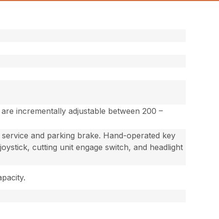
s are incrementally adjustable between 200 –
ed service and parking brake. Hand-operated key
 joystick, cutting unit engage switch, and headlight
apacity.