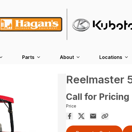
Parts
About
Locations
Reelmaster 
Call for Pricing
Price