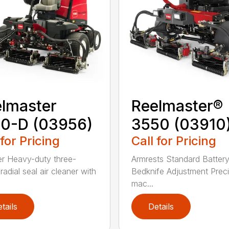
lmaster
Reelmaster®
0-D (03956)
3550 (03910
 for Pricing
Call for Pricing
lter Heavy-duty three-
Armrests Standard Batter
radial seal air cleaner with
Bedknife Adjustment Preci
mac...
tails
Details