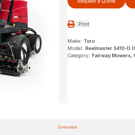
Request a Quote
Print
Make:
Toro
Model:
Reelmaster 5410-D 
Category:
Fairway Mowers, G
Overview