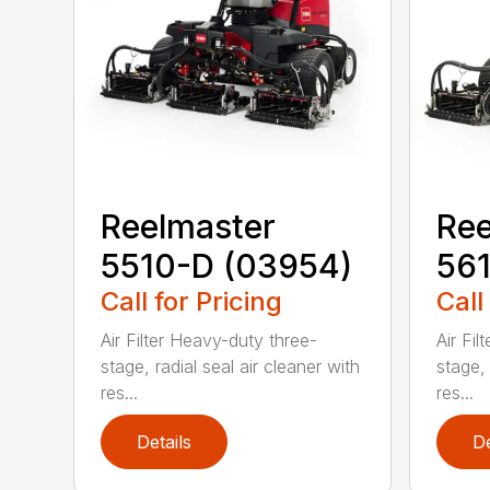
Reelmaster
Ree
5510-D (03954)
561
Call for Pricing
Call
Air Filter Heavy-duty three-
Air Fi
stage, radial seal air cleaner with
stage, 
res...
res...
Details
De