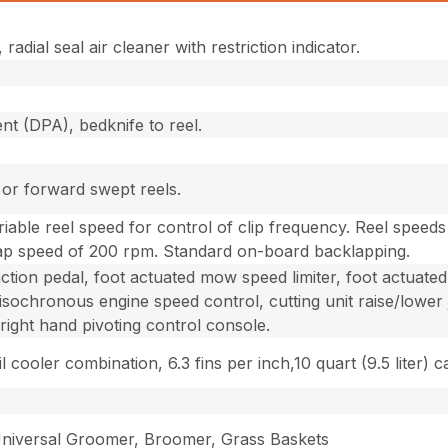
adial seal air cleaner with restriction indicator.
nt (DPA), bedknife to reel.
or forward swept reels.
riable reel speed for control of clip frequency. Reel speed
ap speed of 200 rpm. Standard on-board backlapping.
action pedal, foot actuated mow speed limiter, foot actuat
e, isochronous engine speed control, cutting unit raise/lower
 right hand pivoting control console.
l cooler combination, 6.3 fins per inch,10 quart (9.5 liter) c
 Universal Groomer, Broomer, Grass Baskets