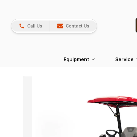
Call Us
Contact Us
Equipment
Service