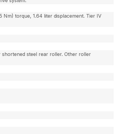
rive system.
05 Nm) torque, 1.64 liter displacement. Tier IV
 shortened steel rear roller. Other roller