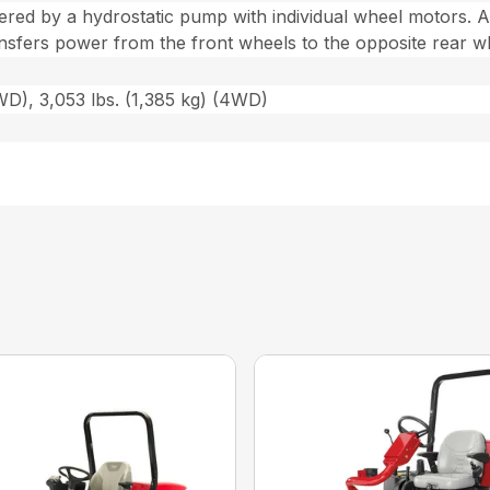
red by a hydrostatic pump with individual wheel motors. A
nsfers power from the front wheels to the opposite rear w
2WD), 3,053 lbs. (1,385 kg) (4WD)