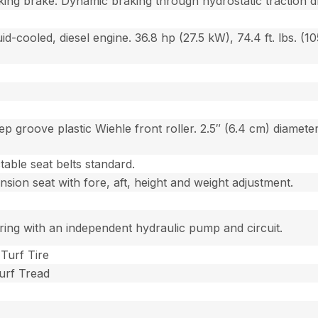
king brake. Dynamic braking through hydrostatic traction d
id-cooled, diesel engine. 36.8 hp (27.5 kW), 74.4 ft. lbs. (1
ep groove plastic Wiehle front roller. 2.5″ (6.4 cm) diameter
able seat belts standard.
sion seat with fore, aft, height and weight adjustment.
ing with an independent hydraulic pump and circuit.
 Turf Tire
Turf Tread