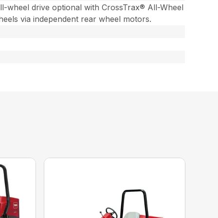
ll-wheel drive optional with CrossTrax® All-Wheel
heels via independent rear wheel motors.