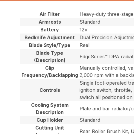
Air Filter
Heavy-duty three-stage, r
Armrests
Standard
Battery
12V
Bedknife Adjustment
Dual Precision Adjustme
Blade Style/Type
Reel
Blade Type
EdgeSeries™ DPA radial 
(Description)
Clip
Manually controlled, va
Frequency/Backlapping
2,000 rpm with a backl
Single foot-operated tr
Controls
ignition switch, throttl
switch all positioned on
Cooling System
Plate and bar radiator/oi
Description
Cup Holder
Standard
Cutting Unit
Rear Roller Brush Kit,