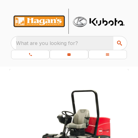
What are you looking for?