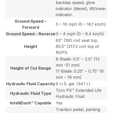
backlap speed, glow
indicator (diesel), lift/lower
indicator.
Ground Speed –
0 – 10 mph (0 – 16.1 km/h)
Forward
Ground Speed – Reverse
0 – 4 mph (0 – 6.4 km/h)
63″ (160 cm) seat top,
Height
85.5″ (217.2 cm) top of
ROPS.
8-Blade: 0.5″ – 2.0″ (13
mm -51 mm)
Height of Cut Range
11-Blade: 0.25″ – 0.75″ (6
mm – 19 mm)
Hydraulic Fluid Capacity
9 U.S. gal. (34.1 L)
Toro PX™ Extended Life
Hydraulic Fluid Type
Hydraulic Fluid
IntelliDash™ Capable
Yes
Traction pedal, parking