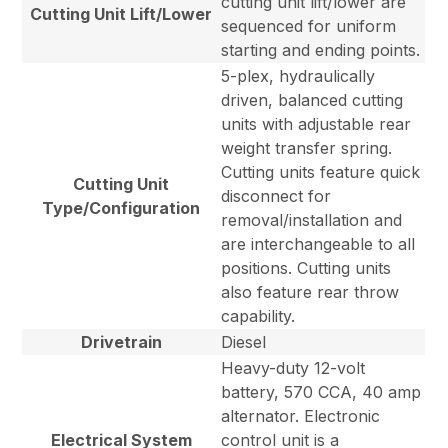
cutting unit lift/lower are
Cutting Unit Lift/Lower
sequenced for uniform
starting and ending points.
5-plex, hydraulically
driven, balanced cutting
units with adjustable rear
weight transfer spring.
Cutting units feature quick
Cutting Unit
disconnect for
Type/Configuration
removal/installation and
are interchangeable to all
positions. Cutting units
also feature rear throw
capability.
Drivetrain
Diesel
Heavy-duty 12-volt
battery, 570 CCA, 40 amp
alternator. Electronic
Electrical System
control unit is a