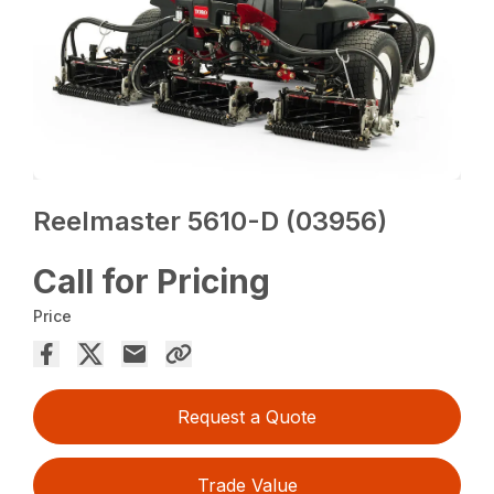
Reelmaster 5610-D (03956)
Call for Pricing
Price
Request a Quote
Trade Value