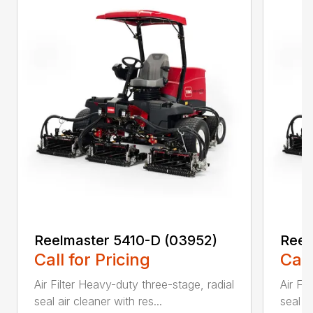
Reelmaster 5410-D (03952)
Reel
Call for Pricing
Call
Air Filter Heavy-duty three-stage, radial
Air Fi
seal air cleaner with res...
seal ai