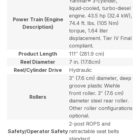
Yanmar® 3-cylinder,
liquid-cooled, turbo-diesel
engine. 43.5 hp (32.4 kW),
Power Train (Engine
74.4 ft. lbs. (105 Nm)
Description)
torque, 1.64 liter
displacement. Tier IV Final
compliant.
Product Length
111″ (281.9 cm)
Reel Diameter
7 in. (17.8cm)
Reel/Cylinder Drive
Hydraulic
3″ (7.6 cm) diameter, deep
groove plastic Wiehle
front roller. 3″ (7.6 cm)
Rollers
diameter steel rear roller.
Other roller configurations
optional.
2-post ROPS and
Safety/Operator Safety
retractable seat belts
standard.