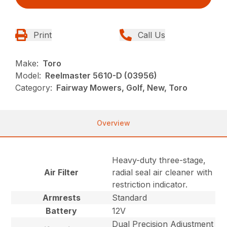
Print
Call Us
Make:
Toro
Model:
Reelmaster 5610-D (03956)
Category:
Fairway Mowers, Golf, New, Toro
Overview
Heavy-duty three-stage,
Air Filter
radial seal air cleaner with
restriction indicator.
Armrests
Standard
Battery
12V
Dual Precision Adjustment