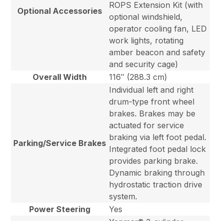
ROPS Extension Kit (with
Optional Accessories
optional windshield,
operator cooling fan, LED
work lights, rotating
amber beacon and safety
and security cage)
Overall Width
116″ (288.3 cm)
Individual left and right
drum-type front wheel
brakes. Brakes may be
actuated for service
braking via left foot pedal.
Parking/Service Brakes
Integrated foot pedal lock
provides parking brake.
Dynamic braking through
hydrostatic traction drive
system.
Power Steering
Yes