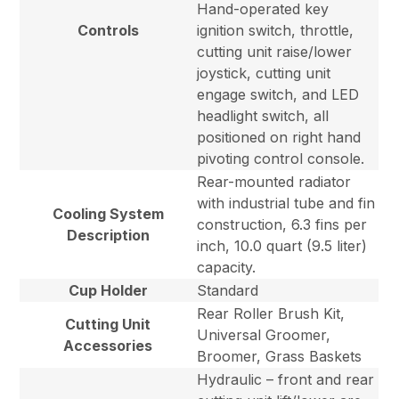
Hand-operated key
Controls
ignition switch, throttle,
cutting unit raise/lower
joystick, cutting unit
engage switch, and LED
headlight switch, all
positioned on right hand
pivoting control console.
Rear-mounted radiator
with industrial tube and fin
Cooling System
construction, 6.3 fins per
Description
inch, 10.0 quart (9.5 liter)
capacity.
Cup Holder
Standard
Rear Roller Brush Kit,
Cutting Unit
Universal Groomer,
Accessories
Broomer, Grass Baskets
Hydraulic – front and rear