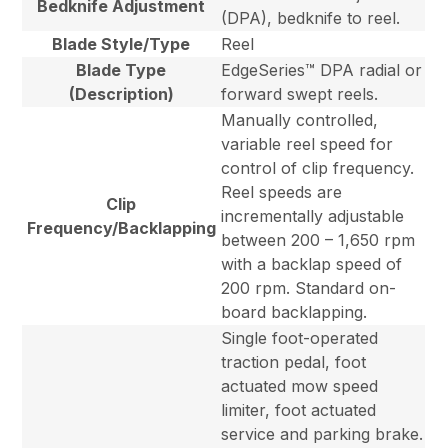
Bedknife Adjustment
(DPA), bedknife to reel.
Blade Style/Type
Reel
Blade Type
EdgeSeries™ DPA radial or
(Description)
forward swept reels.
Manually controlled,
variable reel speed for
control of clip frequency.
Reel speeds are
Clip
incrementally adjustable
Frequency/Backlapping
between 200 – 1,650 rpm
with a backlap speed of
200 rpm. Standard on-
board backlapping.
Single foot-operated
traction pedal, foot
actuated mow speed
limiter, foot actuated
service and parking brake.