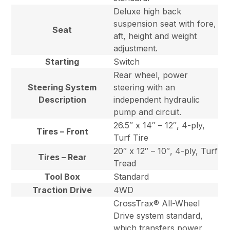
Deluxe high back
suspension seat with fore,
Seat
aft, height and weight
adjustment.
Starting
Switch
Rear wheel, power
Steering System
steering with an
Description
independent hydraulic
pump and circuit.
26.5″ x 14″ – 12″, 4-ply,
Tires – Front
Turf Tire
20″ x 12″ – 10″, 4-ply, Turf
Tires – Rear
Tread
Tool Box
Standard
Traction Drive
4WD
CrossTrax® All-Wheel
Drive system standard,
which transfers power