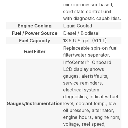
microprocessor based,
solid state control unit
with diagnostic capabilities.
Engine Cooling
Liquid Cooled
Fuel / Power Source
Diesel / Biodiesel
Fuel Capacity
13.5 U.S. gal. (51.1 L)
Replaceable spin-on fuel
Fuel Filter
filter/water separator.
InfoCenter™: Onboard
LCD display shows
gauges, alerts/faults,
service reminders,
electrical system
diagnostics, indicates fuel
Gauges/Instrumentation
level, coolant temp., low
oil pressure, alternator,
engine hours, engine rpm,
voltage, reel speed,