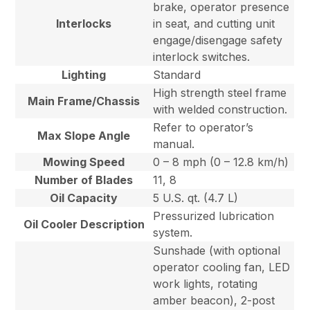
brake, operator presence
Interlocks
in seat, and cutting unit
engage/disengage safety
interlock switches.
Lighting
Standard
High strength steel frame
Main Frame/Chassis
with welded construction.
Refer to operator’s
Max Slope Angle
manual.
Mowing Speed
0 – 8 mph (0 – 12.8 km/h)
Number of Blades
11, 8
Oil Capacity
5 U.S. qt. (4.7 L)
Pressurized lubrication
Oil Cooler Description
system.
Sunshade (with optional
operator cooling fan, LED
work lights, rotating
amber beacon), 2-post