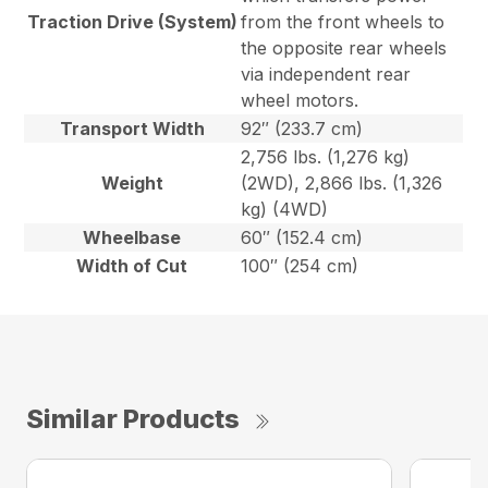
Traction Drive (System)
from the front wheels to
the opposite rear wheels
via independent rear
wheel motors.
Transport Width
92″ (233.7 cm)
2,756 lbs. (1,276 kg)
Weight
(2WD), 2,866 lbs. (1,326
kg) (4WD)
Wheelbase
60″ (152.4 cm)
Width of Cut
100″ (254 cm)
Similar Products