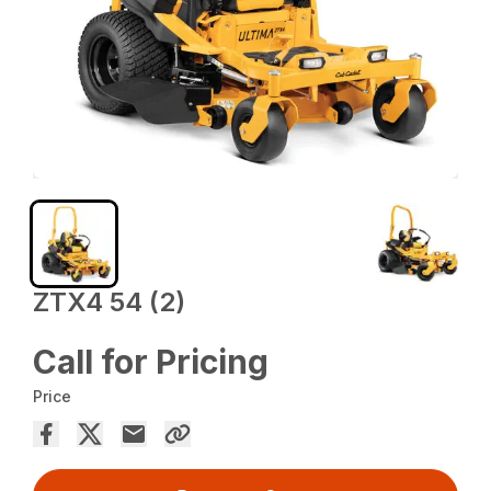
ZTX4 54 (2)
Call for Pricing
Price