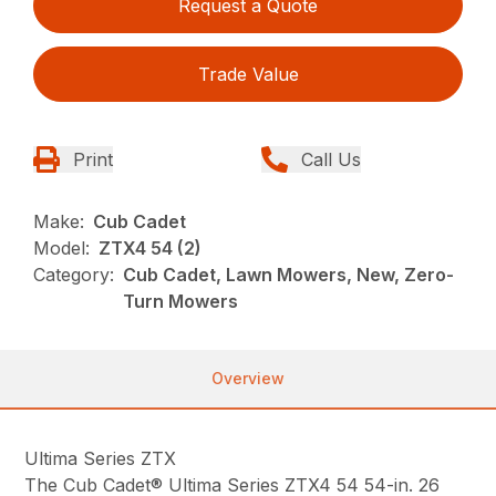
Request a Quote
Trade Value
Print
Call Us
Make:
Cub Cadet
Model:
ZTX4 54 (2)
Category:
Cub Cadet, Lawn Mowers, New, Zero-
Turn Mowers
Overview
Ultima Series ZTX
The Cub Cadet® Ultima Series ZTX4 54 54-in. 26