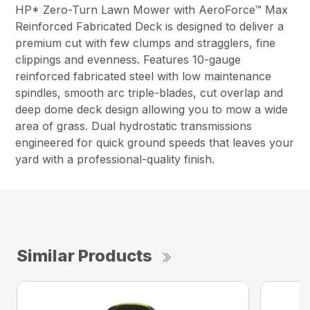
HP* Zero-Turn Lawn Mower with AeroForce™ Max
Reinforced Fabricated Deck is designed to deliver a
premium cut with few clumps and stragglers, fine
clippings and evenness. Features 10-gauge
reinforced fabricated steel with low maintenance
spindles, smooth arc triple-blades, cut overlap and
deep dome deck design allowing you to mow a wide
area of grass. Dual hydrostatic transmissions
engineered for quick ground speeds that leaves your
yard with a professional-quality finish.
Similar Products