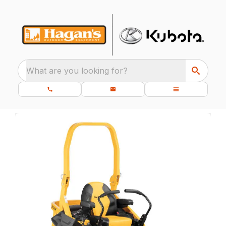
What are you looking for?