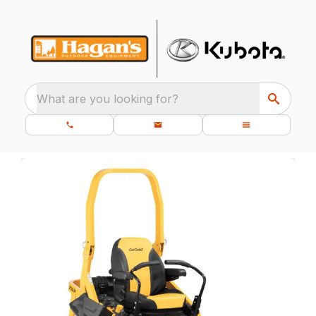
What are you looking for?