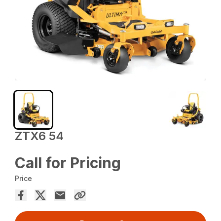
ZTX6 54
Call for Pricing
Price