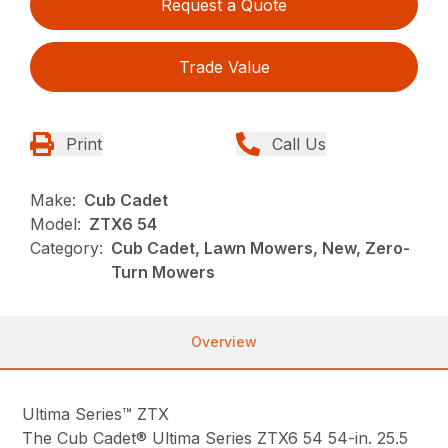
Request a Quote
Trade Value
Print
Call Us
Make:
Cub Cadet
Model:
ZTX6 54
Category:
Cub Cadet, Lawn Mowers, New, Zero-
Turn Mowers
Overview
Ultima Series™ ZTX
The Cub Cadet® Ultima Series ZTX6 54 54-in. 25.5