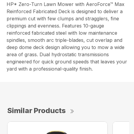
HP* Zero-Turn Lawn Mower with AeroForce™ Max
Reinforced Fabricated Deck is designed to deliver a
premium cut with few clumps and stragglers, fine
clippings and evenness. Features 10-gauge
reinforced fabricated steel with low maintenance
spindles, smooth arc triple-blades, cut overlap and
deep dome deck design allowing you to mow a wide
area of grass. Dual hydrostatic transmissions
engineered for quick ground speeds that leaves your
yard with a professional-quality finish.
Similar Products