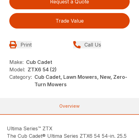
Request a Quote
Trade Value
Print
Call Us
Make:
Cub Cadet
Model:
ZTX6 54 (2)
Category:
Cub Cadet, Lawn Mowers, New, Zero-
Turn Mowers
Overview
Ultima Series™ ZTX
The Cub Cadet® Ultima Series ZTX6 54 54-in. 25.5