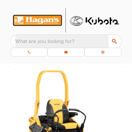
What are you looking for?