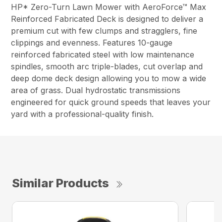
HP* Zero-Turn Lawn Mower with AeroForce™ Max
Reinforced Fabricated Deck is designed to deliver a
premium cut with few clumps and stragglers, fine
clippings and evenness. Features 10-gauge
reinforced fabricated steel with low maintenance
spindles, smooth arc triple-blades, cut overlap and
deep dome deck design allowing you to mow a wide
area of grass. Dual hydrostatic transmissions
engineered for quick ground speeds that leaves your
yard with a professional-quality finish.
Similar Products