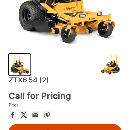
ZTX6 54 (2)
Call for Pricing
Price